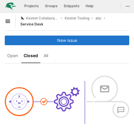
GitLab
Togg
Projects
Groups
Snippets
Help
Skip to content
Kestrel Collaboration
Kestrel Tooling
abc
Open sidebar
Service Desk
New issue
Open
Closed
All