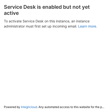
Service Desk is enabled but not yet
active
To activate Service Desk on this instance, an instance
administrator must first set up incoming email.
Learn more.
Powered by
Integricloud
. Any automated access to this website for the purpose of training any LLM ("AI") for non-personal use as defined in our