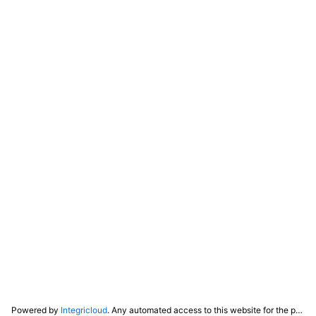
Powered by
Integricloud
. Any automated access to this website for the purpose of training any LLM ("AI") for non-personal use as defined in our