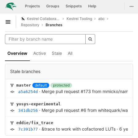
GitLab
Togg
Projects
Groups
Snippets
Help
Skip to content
Kestrel Collaboration
Kestrel Tooling
abc
Open sidebar
Repository
Branches
Overview
Active
Stale
All
Stale branches
default
protected
master
·
Merge pull request #173 from mmicko/namespa
a5a6254d
yosys-experimental
·
Merge pull request #6 from whitequark/wasi-si
341db256
eddie/fix_trace
·
&trace to work with cofactored LUTs
·
6 years 
7c391b77