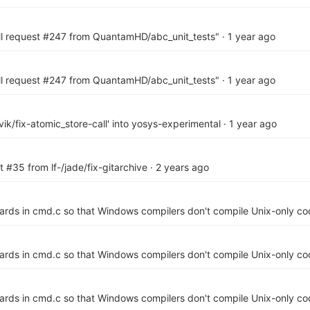
ll request #247 from QuantamHD/abc_unit_tests"
·
1 year ago
ll request #247 from QuantamHD/abc_unit_tests"
·
1 year ago
ik/fix-atomic_store-call' into yosys-experimental
·
1 year ago
 #35 from lf-/jade/fix-gitarchive
·
2 years ago
ards in cmd.c so that Windows compilers don't compile Unix-only co
ards in cmd.c so that Windows compilers don't compile Unix-only co
ards in cmd.c so that Windows compilers don't compile Unix-only co