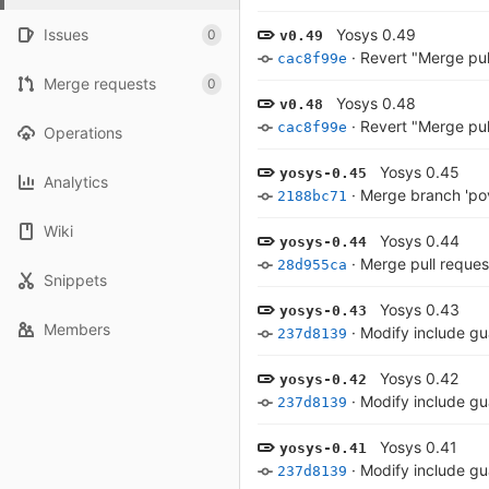
Issues
Yosys 0.49
0
v0.49
·
Revert "Merge pu
cac8f99e
Merge requests
0
Yosys 0.48
v0.48
·
Revert "Merge pu
cac8f99e
Operations
Yosys 0.45
yosys-0.45
Analytics
·
Merge branch 'pov
2188bc71
Wiki
Yosys 0.44
yosys-0.44
·
Merge pull request
28d955ca
Snippets
Yosys 0.43
yosys-0.43
Members
·
Modify include gu
237d8139
Yosys 0.42
yosys-0.42
·
Modify include gu
237d8139
Yosys 0.41
yosys-0.41
·
Modify include gu
237d8139