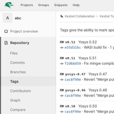
GitLab
Projects
Groups
Snippets
Help
Skip to content
Kestrel Collaboration
Kestrel To
A
abc
Tags give the ability to mark spe
Project overview
Yosys 0.52
v0.52
Repository
·
WASI build fix
·
1 
e55d316c
Files
Yosys 0.51
v0.51
Commits
·
Fix mingw compila
f2d68d59
Branches
Yosys 0.47
yosys-0.47
·
Revert "Merge pu
cac8f99e
Tags
Yosys 0.46
yosys-0.46
Contributors
·
Revert "Merge pu
cac8f99e
Graph
Yosys 0.50
v0.50
Compare
·
Revert "Merge pu
cac8f99e