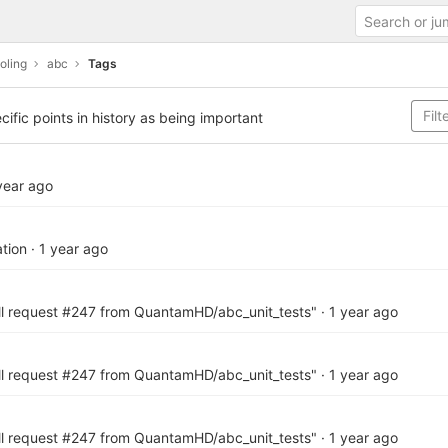
oling
abc
Tags
cific points in history as being important
year ago
tion
·
1 year ago
ll request #247 from QuantamHD/abc_unit_tests"
·
1 year ago
ll request #247 from QuantamHD/abc_unit_tests"
·
1 year ago
ll request #247 from QuantamHD/abc_unit_tests"
·
1 year ago