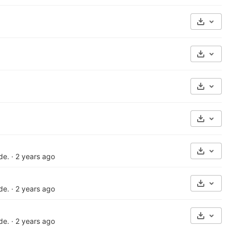
Select 
Select 
Select 
Select 
Select 
de.
·
2 years ago
Select 
de.
·
2 years ago
Select 
de.
·
2 years ago