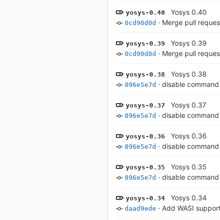
Yosys 0.40
yosys-0.40
·
Merge pull reques
0cd90d0d
Yosys 0.39
yosys-0.39
·
Merge pull reques
0cd90d0d
Yosys 0.38
yosys-0.38
·
disable command 
896e5e7d
Yosys 0.37
yosys-0.37
·
disable command 
896e5e7d
Yosys 0.36
yosys-0.36
·
disable command 
896e5e7d
Yosys 0.35
yosys-0.35
·
disable command 
896e5e7d
Yosys 0.34
yosys-0.34
·
Add WASI support
daad9ede