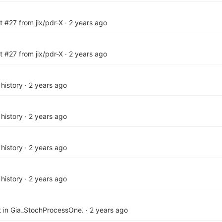
t #27 from jix/pdr-X
·
2 years ago
t #27 from jix/pdr-X
·
2 years ago
history
·
2 years ago
history
·
2 years ago
history
·
2 years ago
history
·
2 years ago
 in Gia_StochProcessOne.
·
2 years ago