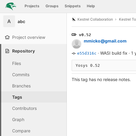
GitLab
Projects
Groups
Snippets
Help
Skip to content
Kestrel Collaboration
Kestrel To
A
abc
v0.52
Project overview
mmicko@gmail.com
Repository
·
WASI build fix
·
1 
e55d316c
Files
Yosys 0.52
Commits
This tag has no release notes.
Branches
Tags
Contributors
Graph
Compare