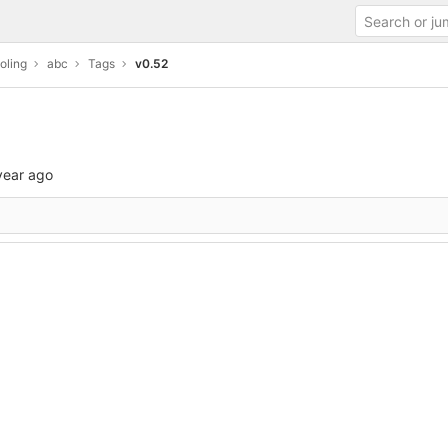
oling
abc
Tags
v0.52
year ago