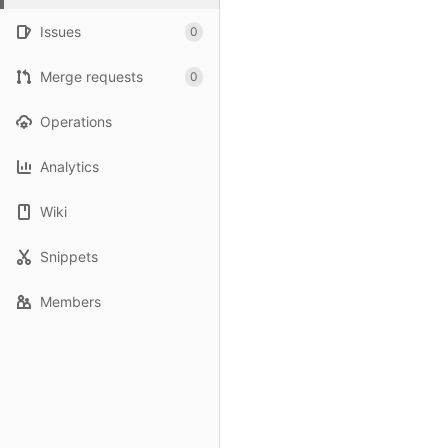
Issues
0
Merge requests
0
Operations
Analytics
Wiki
Snippets
Members