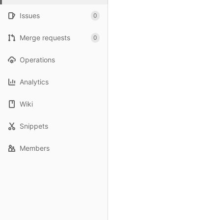
Issues
0
Merge requests
0
Operations
Analytics
Wiki
Snippets
Members