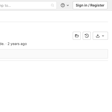
Sign in / Register
Help
Select 
de.
·
2 years ago