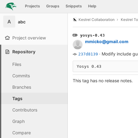
GitLab
Projects
Groups
Snippets
Help
Skip to content
Kestrel Collaboration
Kestrel To
A
abc
yosys-0.43
Project overview
mmicko@gmail.com
Repository
·
Modify include gu
237d8139
Files
Yosys 0.43
Commits
This tag has no release notes.
Branches
Tags
Contributors
Graph
Compare