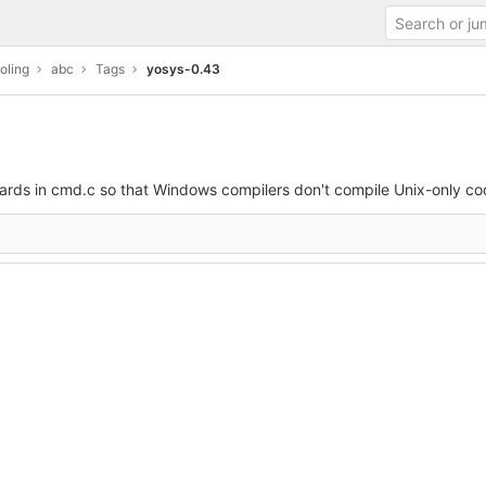
oling
abc
Tags
yosys-0.43
ards in cmd.c so that Windows compilers don't compile Unix-only co