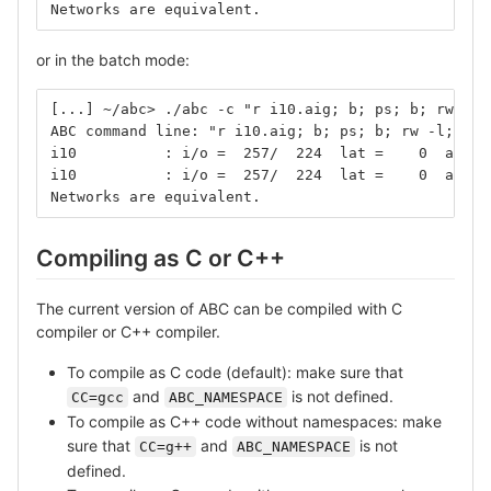
Networks are equivalent.
or in the batch mode:
[...] ~/abc> ./abc -c "r i10.aig; b; ps; b; rw -l;
ABC command line: "r i10.aig; b; ps; b; rw -l; rw 
i10          : i/o =  257/  224  lat =    0  and =
i10          : i/o =  257/  224  lat =    0  and =
Networks are equivalent.
Compiling as C or C++
The current version of ABC can be compiled with C
compiler or C++ compiler.
To compile as C code (default): make sure that
and
is not defined.
CC=gcc
ABC_NAMESPACE
To compile as C++ code without namespaces: make
sure that
and
is not
CC=g++
ABC_NAMESPACE
defined.