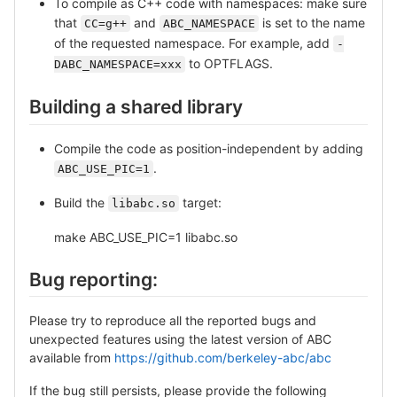
To compile as C++ code with namespaces: make sure
that
and
is set to the name
CC=g++
ABC_NAMESPACE
of the requested namespace. For example, add
-
to OPTFLAGS.
DABC_NAMESPACE=xxx
Building a shared library
Compile the code as position-independent by adding
.
ABC_USE_PIC=1
Build the
target:
libabc.so
make ABC_USE_PIC=1 libabc.so
Bug reporting:
Please try to reproduce all the reported bugs and
unexpected features using the latest version of ABC
available from
https://github.com/berkeley-abc/abc
If the bug still persists, please provide the following