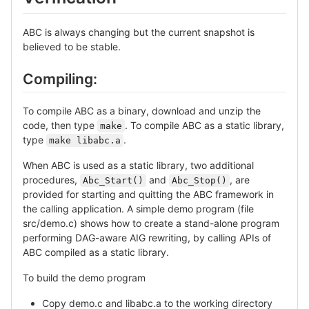
ABC is always changing but the current snapshot is
believed to be stable.
Compiling:
To compile ABC as a binary, download and unzip the
code, then type
. To compile ABC as a static library,
make
type
.
make libabc.a
When ABC is used as a static library, two additional
procedures,
and
, are
Abc_Start()
Abc_Stop()
provided for starting and quitting the ABC framework in
the calling application. A simple demo program (file
src/demo.c) shows how to create a stand-alone program
performing DAG-aware AIG rewriting, by calling APIs of
ABC compiled as a static library.
To build the demo program
Copy demo.c and libabc.a to the working directory