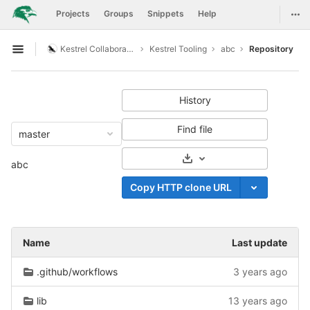
GitLab
Togg
Projects
Groups
Snippets
Help
Skip to content
Kestrel Collaboration
Kestrel Tooling
abc
Repository
Open sidebar
History
Find file
master
Select Archive Format
abc
Copy HTTP clone URL
Name
Last update
.github/workflows
3 years ago
lib
13 years ago