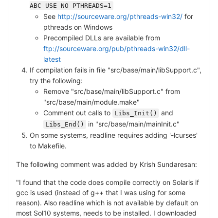
ABC_USE_NO_PTHREADS=1
See
http://sourceware.org/pthreads-win32/
for
pthreads on Windows
Precompiled DLLs are available from
ftp://sourceware.org/pub/pthreads-win32/dll-
latest
If compilation fails in file "src/base/main/libSupport.c",
try the following:
Remove "src/base/main/libSupport.c" from
"src/base/main/module.make"
Comment out calls to
and
Libs_Init()
in "src/base/main/mainInit.c"
Libs_End()
On some systems, readline requires adding '-lcurses'
to Makefile.
The following comment was added by Krish Sundaresan:
"I found that the code does compile correctly on Solaris if
gcc is used (instead of g++ that I was using for some
reason). Also readline which is not available by default on
most Sol10 systems, needs to be installed. I downloaded