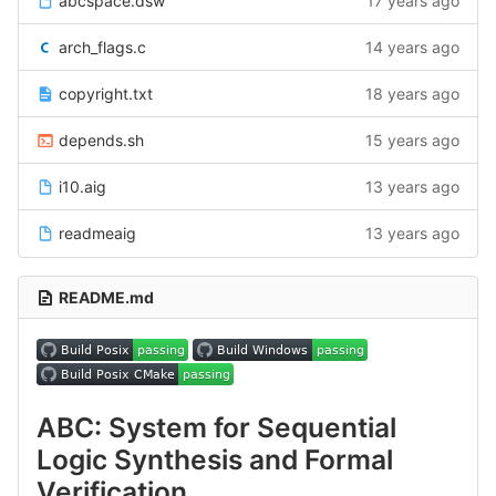
abcspace.dsw
17 years ago
arch_flags.c
14 years ago
copyright.txt
18 years ago
depends.sh
15 years ago
i10.aig
13 years ago
readmeaig
13 years ago
README.md
ABC: System for Sequential
Logic Synthesis and Formal
Verification