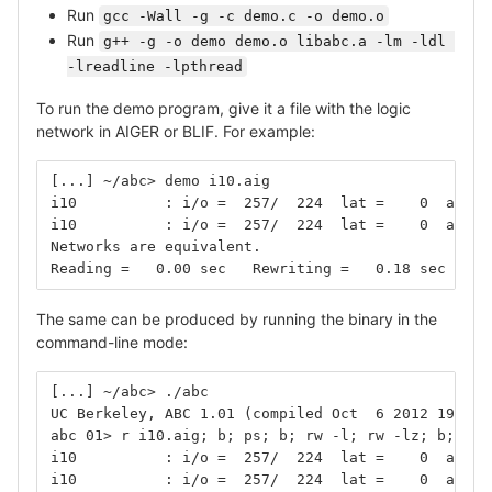
Run
gcc -Wall -g -c demo.c -o demo.o
Run
g++ -g -o demo demo.o libabc.a -lm -ldl 
-lreadline -lpthread
To run the demo program, give it a file with the logic
network in AIGER or BLIF. For example:
[...] ~/abc> demo i10.aig
i10          : i/o =  257/  224  lat =    0  and =
i10          : i/o =  257/  224  lat =    0  and =
Networks are equivalent.
Reading =   0.00 sec   Rewriting =   0.18 sec   Ve
The same can be produced by running the binary in the
command-line mode:
[...] ~/abc> ./abc
UC Berkeley, ABC 1.01 (compiled Oct  6 2012 19:05:
abc 01> r i10.aig; b; ps; b; rw -l; rw -lz; b; rw 
i10          : i/o =  257/  224  lat =    0  and =
i10          : i/o =  257/  224  lat =    0  and =