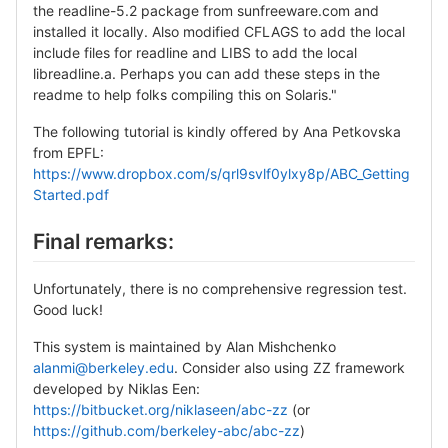
the readline-5.2 package from sunfreeware.com and
installed it locally. Also modified CFLAGS to add the local
include files for readline and LIBS to add the local
libreadline.a. Perhaps you can add these steps in the
readme to help folks compiling this on Solaris."
The following tutorial is kindly offered by Ana Petkovska
from EPFL:
https://www.dropbox.com/s/qrl9svlf0ylxy8p/ABC_Getting
Started.pdf
Final remarks:
Unfortunately, there is no comprehensive regression test.
Good luck!
This system is maintained by Alan Mishchenko
alanmi@berkeley.edu
. Consider also using ZZ framework
developed by Niklas Een:
https://bitbucket.org/niklaseen/abc-zz
(or
https://github.com/berkeley-abc/abc-zz
)