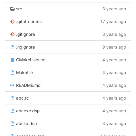
src
3 years ago
.gitattributes
17 years ago
.gitignore
3 years ago
.hgignore
9 years ago
CMakeLists.txt
4 years ago
Makefile
4 years ago
README.md
4 years ago
abc.rc
4 years ago
abcexe.dsp
4 years ago
abclib.dsp
3 years ago