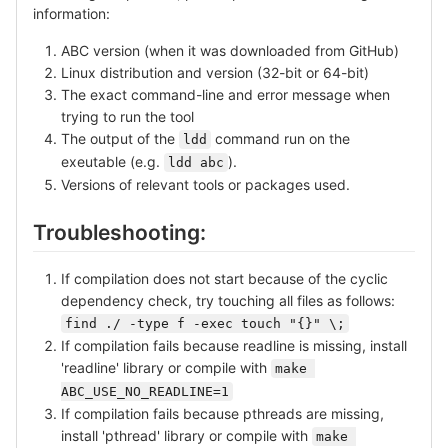
information:
ABC version (when it was downloaded from GitHub)
Linux distribution and version (32-bit or 64-bit)
The exact command-line and error message when
trying to run the tool
The output of the
command run on the
ldd
exeutable (e.g.
).
ldd abc
Versions of relevant tools or packages used.
Troubleshooting:
If compilation does not start because of the cyclic
dependency check, try touching all files as follows:
find ./ -type f -exec touch "{}" \;
If compilation fails because readline is missing, install
'readline' library or compile with
make 
ABC_USE_NO_READLINE=1
If compilation fails because pthreads are missing,
install 'pthread' library or compile with
make 