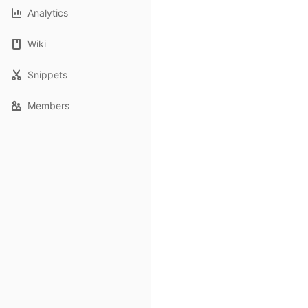
Analytics
Wiki
Snippets
Members