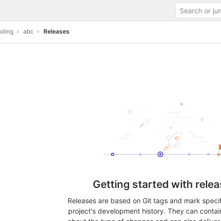
oling
abc
Releases
Getting started with rele
Releases are based on Git tags and mark specifi
project's development history. They can contai