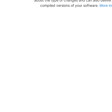
about the type of changes and can also deliver b
compiled versions of your software.
More in