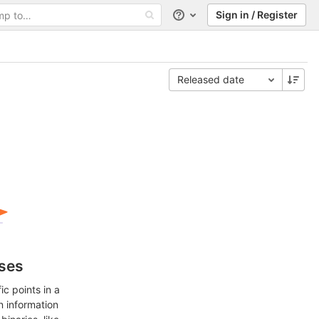
Sign in / Register
Help
Released date
ases
c points in a
n information