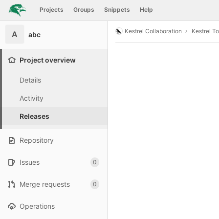
GitLab
Projects
Groups
Snippets
Help
Skip to content
Kestrel Collaboration
Kestrel To
A
abc
Project overview
Details
Activity
Releases
Repository
Issues
0
Merge requests
0
Operations