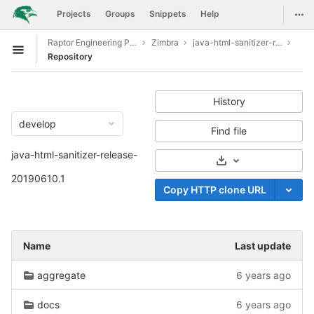
GitLab
Togg
Projects
Groups
Snippets
Help
Skip to content
Raptor Engineering Public Development
Zimbra
java-html-sanitizer-release-20190610.1
Open sidebar
Repository
History
develop
Find file
java-html-sanitizer-release-
Select Archive For
20190610.1
Copy HTTP clone URL
Name
Last update
aggregate
6 years ago
docs
6 years ago