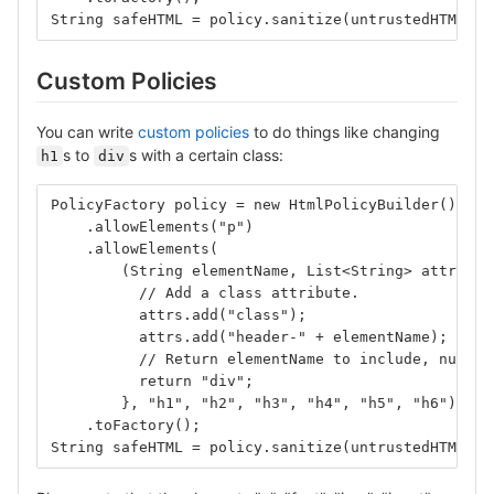
String safeHTML = policy.sanitize(untrustedHTML);
Custom Policies
You can write
custom policies
to do things like changing
s to
s with a certain class:
h1
div
PolicyFactory policy = new HtmlPolicyBuilder()
    .allowElements("p")
    .allowElements(
        (String elementName, List<String> attrs) -
          // Add a class attribute.
          attrs.add("class");
          attrs.add("header-" + elementName);
          // Return elementName to include, null t
          return "div";
        }, "h1", "h2", "h3", "h4", "h5", "h6")
    .toFactory();
String safeHTML = policy.sanitize(untrustedHTML);