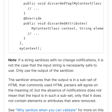
      public void discardedTag(MyContextClass cont
        // ...
      }
      @Override
      public void discardedAttributes(
          MyContextClass context, String elementNa
        // ...
      }
    },
    myContext);
Note
: If a string sanitizes with no change notifications, it is
not the case that the input string is necessarily safe to
use. Only use the output of the sanitizer.
The sanitizer ensures that the output is in a sub-set of
HTML that commonly used HTML parsers will agree on
the meaning of, but the absence of notifications does not
mean that the input is in such a sub-set, only that it does
not contain elements or attributes that were removed.
See
"Why sanitize when you can validate"
for more on this