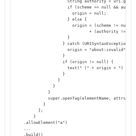
                      String authority = uri.getRa
                      if (scheme == null && author
                        origin = null;
                      } else {
                        origin = (scheme != null ?
                               + (authority != nul
                      }
                    } catch (URISyntaxException ex
                      origin = "about:invalid";
                    }
                    if (origin != null) {
                      text(" (" + origin + ") ");
                    }
                  }
                }
              }
              super.openTag(elementName, attrs);
            }
          };
        }
    .allowElement("a")
    ...
    .build()