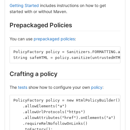
Getting Started
includes instructions on how to get
started with or without Maven.
Prepackaged Policies
You can use
prepackaged policies
:
PolicyFactory policy = Sanitizers.FORMATTING.and(S
String safeHTML = policy.sanitize(untrustedHTML);
Crafting a policy
The
tests
show how to configure your own
policy
:
PolicyFactory policy = new HtmlPolicyBuilder()
    .allowElements("a")
    .allowUrlProtocols("https")
    .allowAttributes("href").onElements("a")
    .requireRelNofollowOnLinks()
    .toFactory();