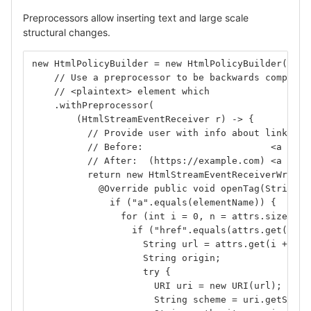
Preprocessors allow inserting text and large scale
structural changes.
new HtmlPolicyBuilder = new HtmlPolicyBuilder()
    // Use a preprocessor to be backwards compatib
    // <plaintext> element which 
    .withPreprocessor(
        (HtmlStreamEventReceiver r) -> {
          // Provide user with info about links be
          // Before:                       <a href
          // After:  (https://example.com) <a href
          return new HtmlStreamEventReceiverWrappe
            @Override public void openTag(String e
              if ("a".equals(elementName)) {
                for (int i = 0, n = attrs.size(); 
                  if ("href".equals(attrs.get(i)) 
                    String url = attrs.get(i + 1);
                    String origin;
                    try {
                      URI uri = new URI(url);
                      String scheme = uri.getSchem