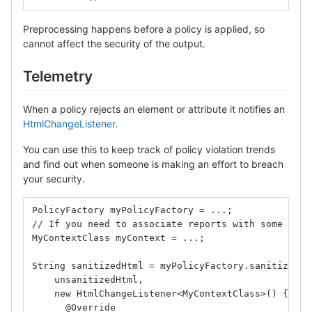
Preprocessing happens before a policy is applied, so
cannot affect the security of the output.
Telemetry
When a policy rejects an element or attribute it notifies an
HtmlChangeListener
.
You can use this to keep track of policy violation trends
and find out when someone is making an effort to breach
your security.
PolicyFactory myPolicyFactory = ...;
// If you need to associate reports with some cont
MyContextClass myContext = ...;
String sanitizedHtml = myPolicyFactory.sanitize(
    unsanitizedHtml,
    new HtmlChangeListener<MyContextClass>() {
      @Override