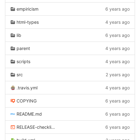
empiricism
6 years ago
html-types
4 years ago
lib
6 years ago
parent
4 years ago
scripts
4 years ago
src
2 years ago
.travis.yml
4 years ago
COPYING
6 years ago
README.md
6 years ago
RELEASE-checklist.sh
6 years ago