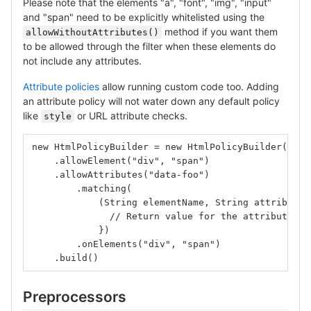
Please note that the elements "a", "font", "img", "input"
and "span" need to be explicitly whitelisted using the
method if you want them
allowWithoutAttributes()
to be allowed through the filter when these elements do
not include any attributes.
Attribute policies
allow running custom code too. Adding
an attribute policy will not water down any default policy
like
or URL attribute checks.
style
new HtmlPolicyBuilder = new HtmlPolicyBuilder()
    .allowElement("div", "span")
    .allowAttributes("data-foo")
        .matching(
            (String elementName, String attributeN
              // Return value for the attribute or
            })
        .onElements("div", "span")
    .build()
Preprocessors