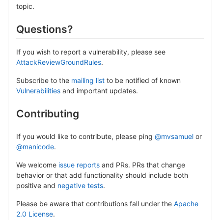
topic.
Questions?
If you wish to report a vulnerability, please see
AttackReviewGroundRules
.
Subscribe to the
mailing list
to be notified of known
Vulnerabilities
and important updates.
Contributing
If you would like to contribute, please ping
@mvsamuel
or
@manicode
.
We welcome
issue reports
and PRs. PRs that change
behavior or that add functionality should include both
positive and
negative tests
.
Please be aware that contributions fall under the
Apache
2.0 License
.