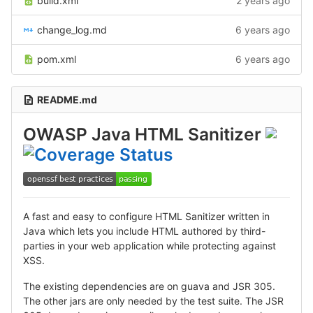
build.xml
2 years ago
change_log.md
6 years ago
pom.xml
6 years ago
README.md
OWASP Java HTML Sanitizer
A fast and easy to configure HTML Sanitizer written in
Java which lets you include HTML authored by third-
parties in your web application while protecting against
XSS.
The existing dependencies are on guava and JSR 305.
The other jars are only needed by the test suite. The JSR