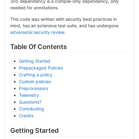
305 dependency is a compile-only dependency, only
needed for annotations.
This code was written with security best practices in
mind, has an extensive test suite, and has undergone
adversarial security review
.
Table Of Contents
Getting Started
Prepackaged Policies
Crafting a policy
Custom policies
Preprocessors
Telemetry
Questions?
Contributing
Credits
Getting Started