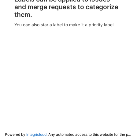
and merge requests to categorize
them.
You can also star a label to make it a priority label.
Powered by
Integricloud
. Any automated access to this website for the purpose of training any LLM ("AI") for non-personal use as defined in our