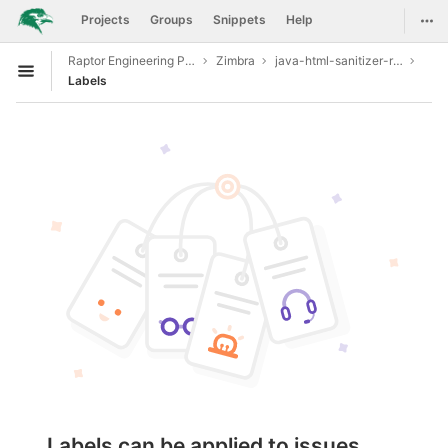
GitLab
Togg
Projects
Groups
Snippets
Help
Skip to content
Raptor Engineering Public Development
Zimbra
java-html-sanitizer-release-20190610.1
Open sidebar
Labels
Labels can be applied to issues