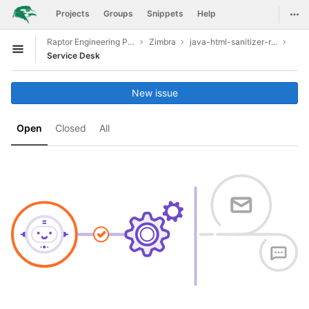
GitLab
Togg
Projects
Groups
Snippets
Help
Skip to content
Raptor Engineering Public Development
Zimbra
java-html-sanitizer-release-20190610.1
Open sidebar
Service Desk
New issue
Open
Closed
All