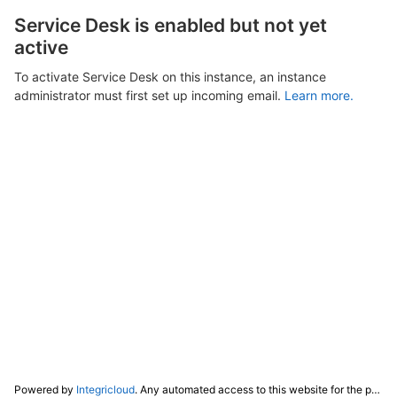
Service Desk is enabled but not yet
active
To activate Service Desk on this instance, an instance
administrator must first set up incoming email.
Learn more.
Powered by
Integricloud
. Any automated access to this website for the purpose of training any LLM ("AI") for non-personal use as defined in our