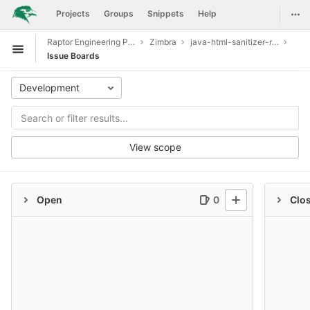
GitLab
Togg
Projects
Groups
Snippets
Help
Skip to content
Raptor Engineering Public Development
Zimbra
java-html-sanitizer-release-20190610.1
Open sidebar
Issue Boards
Development
View scope
Open
0
Clo