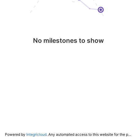
No milestones to show
Powered by
Integricloud
. Any automated access to this website for the purpose of training any LLM ("AI") for non-personal use as defined in our