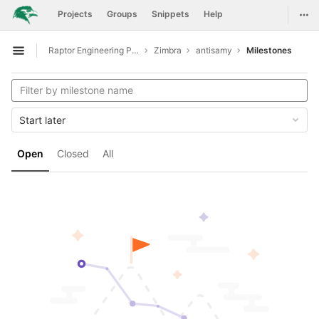
GitLab
Togg
Projects
Groups
Snippets
Help
Skip to content
Raptor Engineering Public Development
Zimbra
antisamy
Milestones
Open sidebar
Start later
Open
Closed
All