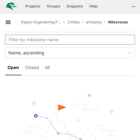
GitLab
Togg
Projects
Groups
Snippets
Help
Skip to content
Raptor Engineering Public Development
Zimbra
antisamy
Milestones
Open sidebar
Name, ascending
Open
Closed
All