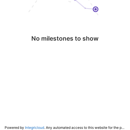
No milestones to show
Powered by
Integricloud
. Any automated access to this website for the purpose of training any LLM ("AI") for non-personal use as defined in our