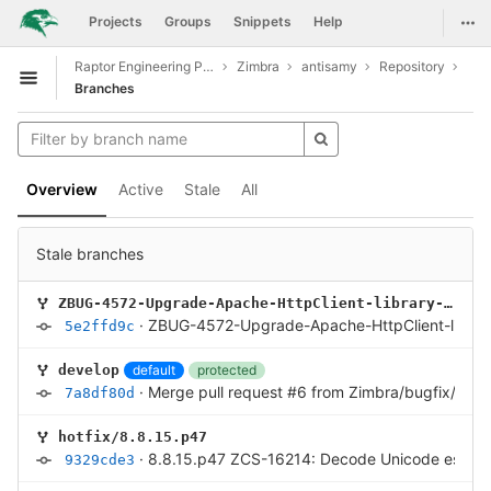
GitLab
Togg
Projects
Groups
Snippets
Help
Skip to content
Raptor Engineering Public Development
Zimbra
antisamy
Repository
Open sidebar
Branches
Overview
Active
Stale
All
Stale branches
ZBUG-4572-Upgrade-Apache-HttpClient-library-to-4.5.14
·
ZBUG-4572-Upgrade-Apache-HttpClient-library
5e2ffd9c
default
protected
develop
·
Merge pull request #6 from Zimbra/bugfix/ZCS
7a8df80d
hotfix/8.8.15.p47
·
8.8.15.p47 ZCS-16214: Decode Unicode escape
9329cde3