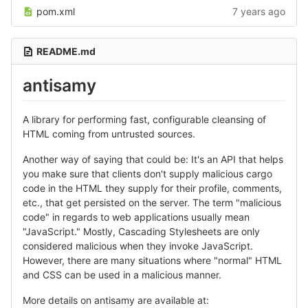
pom.xml
7 years ago
README.md
antisamy
A library for performing fast, configurable cleansing of
HTML coming from untrusted sources.
Another way of saying that could be: It's an API that helps
you make sure that clients don't supply malicious cargo
code in the HTML they supply for their profile, comments,
etc., that get persisted on the server. The term "malicious
code" in regards to web applications usually mean
"JavaScript." Mostly, Cascading Stylesheets are only
considered malicious when they invoke JavaScript.
However, there are many situations where "normal" HTML
and CSS can be used in a malicious manner.
More details on antisamy are available at: