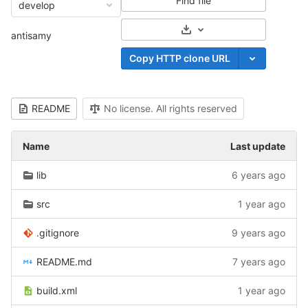
Find file
develop
Select Archive Format
antisamy
Copy HTTP clone URL
README
No license. All rights reserved
Name
Last update
lib
6 years ago
src
1 year ago
.gitignore
9 years ago
README.md
7 years ago
build.xml
1 year ago