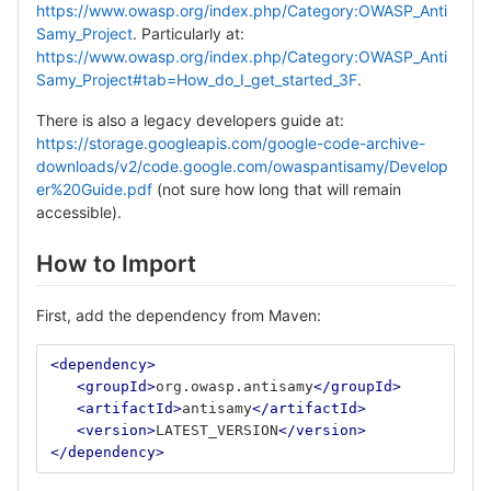
https://www.owasp.org/index.php/Category:OWASP_Anti
Samy_Project
. Particularly at:
https://www.owasp.org/index.php/Category:OWASP_Anti
Samy_Project#tab=How_do_I_get_started_3F
.
There is also a legacy developers guide at:
https://storage.googleapis.com/google-code-archive-
downloads/v2/code.google.com/owaspantisamy/Develop
er%20Guide.pdf
(not sure how long that will remain
accessible).
How to Import
First, add the dependency from Maven:
<dependency>
<groupId>
org.owasp.antisamy
</groupId>
<artifactId>
antisamy
</artifactId>
<version>
LATEST_VERSION
</version>
</dependency>