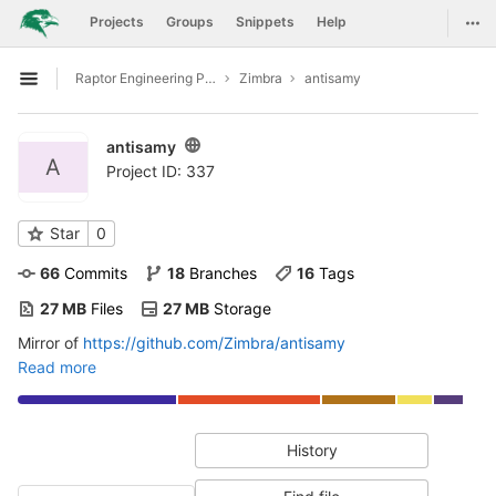
GitLab
Togg
Projects
Groups
Snippets
Help
Skip to content
Raptor Engineering Public Development
Zimbra
antisamy
Open sidebar
antisamy
A
Project ID: 337
Star
0
66
 Commits
18
 Branches
16
 Tags
27 MB
 Files
27 MB
 Storage
Mirror of
https://github.com/Zimbra/antisamy
Read more
History