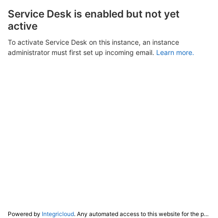
Service Desk is enabled but not yet
active
To activate Service Desk on this instance, an instance
administrator must first set up incoming email.
Learn more.
Powered by
Integricloud
. Any automated access to this website for the purpose of training any LLM ("AI") for non-personal use as defined in our