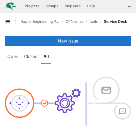
GitLab
Togg
Projects
Groups
Snippets
Help
Skip to content
Raptor Engineering Public Development
OPNsense
tools
Service Desk
Open sidebar
New issue
Open
Closed
All