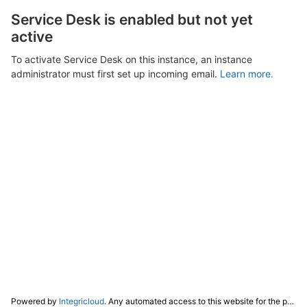
Service Desk is enabled but not yet
active
To activate Service Desk on this instance, an instance
administrator must first set up incoming email.
Learn more.
Powered by
Integricloud
. Any automated access to this website for the purpose of training any LLM ("AI") for non-personal use as defined in our