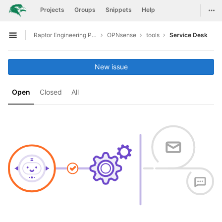
GitLab
Togg
Projects
Groups
Snippets
Help
Skip to content
Raptor Engineering Public Development
OPNsense
tools
Service Desk
Open sidebar
New issue
Open
Closed
All