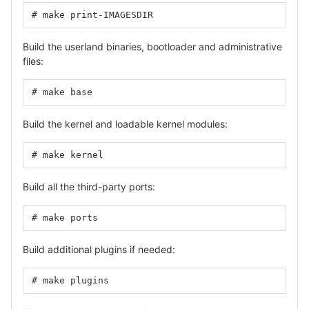
# make print-IMAGESDIR
Build the userland binaries, bootloader and administrative
files:
# make base
Build the kernel and loadable kernel modules:
# make kernel
Build all the third-party ports:
# make ports
Build additional plugins if needed:
# make plugins