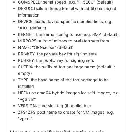
COMSPEED: serial speed, e.g. "115200" (default)
DEBUG: build a debug kernel with additional object
information
DEVICE: loads device-specific modifications, e.g.
"A10" (default)
KERNEL: the kernel config to use, e.g. SMP (default)
MIRRORS: a list of mirrors to prefetch sets from
NAME: "OPNsense" (default)
PRIVKEY: the private key for signing sets
PUBKEY: the public key for signing sets
SUFFIX: the suffix of top package name (default is
empty)
TYPE: the base name of the top package to be
installed
UEFI: use amd64 hybrid images for said images, e.g.
"vga vm"
VERSION: a version tag (if applicable)
ZFS: ZFS pool name to create for VM images, e.g.
"zpool"