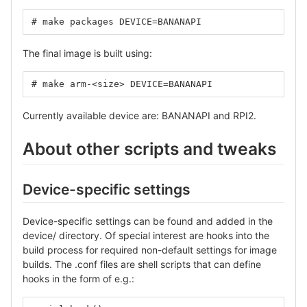
# make packages DEVICE=BANANAPI
The final image is built using:
# make arm-<size> DEVICE=BANANAPI
Currently available device are: BANANAPI and RPI2.
About other scripts and tweaks
Device-specific settings
Device-specific settings can be found and added in the
device/ directory. Of special interest are hooks into the
build process for required non-default settings for image
builds. The .conf files are shell scripts that can define
hooks in the form of e.g.: