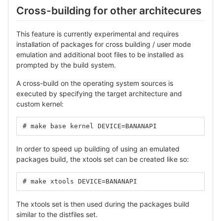
Cross-building for other architecures
This feature is currently experimental and requires
installation of packages for cross building / user mode
emulation and additional boot files to be installed as
prompted by the build system.
A cross-build on the operating system sources is
executed by specifying the target architecture and
custom kernel:
# make base kernel DEVICE=BANANAPI
In order to speed up building of using an emulated
packages build, the xtools set can be created like so:
# make xtools DEVICE=BANANAPI
The xtools set is then used during the packages build
similar to the distfiles set.