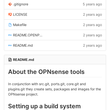
.gitignore
5 years ago
LICENSE
2 years ago
Makefile
2 years ago
README.OPENPOWER.md
2 years ago
README.md
2 years ago
README.md
About the OPNsense tools
In conjunction with src.git, ports.git, core.git and
plugins.git they create sets, packages and images for the
OPNsense project.
Setting up a build system