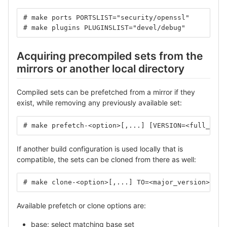
# make ports PORTSLIST="security/openssl"
# make plugins PLUGINSLIST="devel/debug"
Acquiring precompiled sets from the
mirrors or another local directory
Compiled sets can be prefetched from a mirror if they
exist, while removing any previously available set:
# make prefetch-<option>[,...] [VERSION=<full_vers
If another build configuration is used locally that is
compatible, the sets can be cloned from there as well:
# make clone-<option>[,...] TO=<major_version>
Available prefetch or clone options are:
base: select matching base set