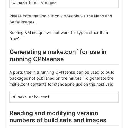
# make boot-<image>
Please note that login is only possible via the Nano and
Serial images.
Booting VM images will not work for types other than
"raw".
Generating a make.conf for use in
running OPNsense
A ports tree in a running OPNsense can be used to build
packages not published on the mirrors. To generate the
make.conf contents for standalone use on the host use:
# make make.conf
Reading and modifying version
numbers of build sets and images