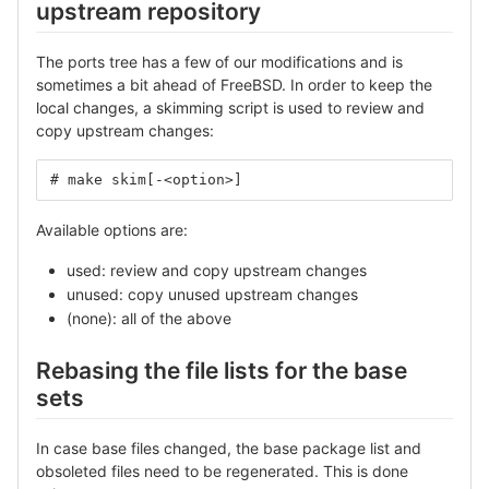
upstream repository
The ports tree has a few of our modifications and is
sometimes a bit ahead of FreeBSD. In order to keep the
local changes, a skimming script is used to review and
copy upstream changes:
# make skim[-<option>]
Available options are:
used: review and copy upstream changes
unused: copy unused upstream changes
(none): all of the above
Rebasing the file lists for the base
sets
In case base files changed, the base package list and
obsoleted files need to be regenerated. This is done