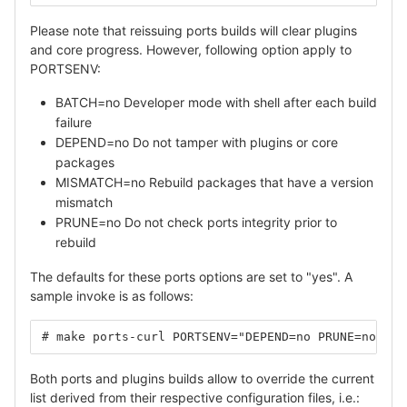
Please note that reissuing ports builds will clear plugins
and core progress. However, following option apply to
PORTSENV:
BATCH=no Developer mode with shell after each build
failure
DEPEND=no Do not tamper with plugins or core
packages
MISMATCH=no Rebuild packages that have a version
mismatch
PRUNE=no Do not check ports integrity prior to
rebuild
The defaults for these ports options are set to "yes". A
sample invoke is as follows:
# make ports-curl PORTSENV="DEPEND=no PRUNE=no"
Both ports and plugins builds allow to override the current
list derived from their respective configuration files, i.e.: