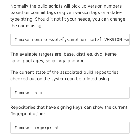
Normally the build scripts will pick up version numbers
based on commit tags or given version tags or a date-
type string. Should it not fit your needs, you can change
the name using:
# make rename-<set>[,<another_set>] VERSION=<new_n
The available targets are: base, distfiles, dvd, kernel,
nano, packages, serial, vga and vm.
The current state of the associated build repositories
checked out on the system can be printed using:
# make info
Repositories that have signing keys can show the current
fingerprint using:
# make fingerprint