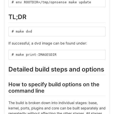
# env ROOTDIR=/tmp/opnsense make update
TL;DR
# make dvd
If successful, a dvd image can be found under:
# make print-IMAGESDIR
Detailed build steps and options
How to specify build options on the
command line
The build is broken down into individual stages: base,
kernel, ports, plugins and core can be built separately and
repeatedly without affecting the other stages. All stages