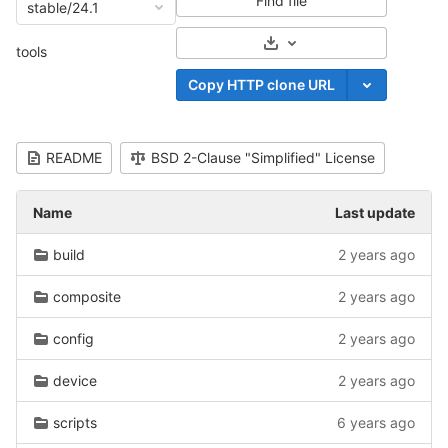
Find file
stable/24.1
Select Archive Format
tools
Copy HTTP clone URL
README
BSD 2-Clause "Simplified" License
Name
Last update
build
2 years ago
composite
2 years ago
config
2 years ago
device
2 years ago
scripts
6 years ago