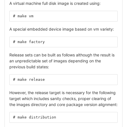
A virtual machine full disk image is created using:
# make vm
A special embedded device image based on vm variety:
# make factory
Release sets can be built as follows although the result is
an unpredictable set of images depending on the
previous build states:
# make release
However, the release target is necessary for the following
target which includes sanity checks, proper clearing of
the images directory and core package version alignment:
# make distribution