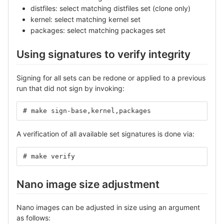
distfiles: select matching distfiles set (clone only)
kernel: select matching kernel set
packages: select matching packages set
Using signatures to verify integrity
Signing for all sets can be redone or applied to a previous
run that did not sign by invoking:
# make sign-base,kernel,packages
A verification of all available set signatures is done via:
# make verify
Nano image size adjustment
Nano images can be adjusted in size using an argument
as follows: