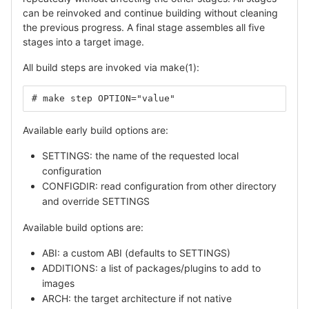
can be reinvoked and continue building without cleaning
the previous progress. A final stage assembles all five
stages into a target image.
All build steps are invoked via make(1):
# make step OPTION="value"
Available early build options are:
SETTINGS: the name of the requested local
configuration
CONFIGDIR: read configuration from other directory
and override SETTINGS
Available build options are:
ABI: a custom ABI (defaults to SETTINGS)
ADDITIONS: a list of packages/plugins to add to
images
ARCH: the target architecture if not native