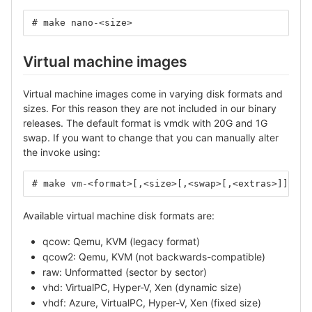
# make nano-<size>
Virtual machine images
Virtual machine images come in varying disk formats and
sizes. For this reason they are not included in our binary
releases. The default format is vmdk with 20G and 1G
swap. If you want to change that you can manually alter
the invoke using:
# make vm-<format>[,<size>[,<swap>[,<extras>]]]
Available virtual machine disk formats are:
qcow: Qemu, KVM (legacy format)
qcow2: Qemu, KVM (not backwards-compatible)
raw: Unformatted (sector by sector)
vhd: VirtualPC, Hyper-V, Xen (dynamic size)
vhdf: Azure, VirtualPC, Hyper-V, Xen (fixed size)