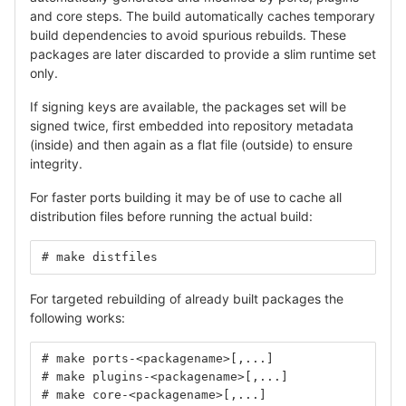
and core steps. The build automatically caches temporary
build dependencies to avoid spurious rebuilds. These
packages are later discarded to provide a slim runtime set
only.
If signing keys are available, the packages set will be
signed twice, first embedded into repository metadata
(inside) and then again as a flat file (outside) to ensure
integrity.
For faster ports building it may be of use to cache all
distribution files before running the actual build:
# make distfiles
For targeted rebuilding of already built packages the
following works:
# make ports-<packagename>[,...]
# make plugins-<packagename>[,...]
# make core-<packagename>[,...]