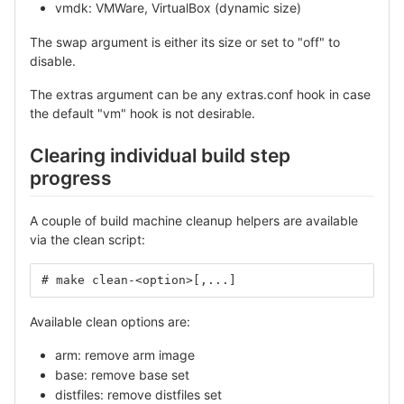
vmdk: VMWare, VirtualBox (dynamic size)
The swap argument is either its size or set to "off" to
disable.
The extras argument can be any extras.conf hook in case
the default "vm" hook is not desirable.
Clearing individual build step
progress
A couple of build machine cleanup helpers are available
via the clean script:
# make clean-<option>[,...]
Available clean options are:
arm: remove arm image
base: remove base set
distfiles: remove distfiles set