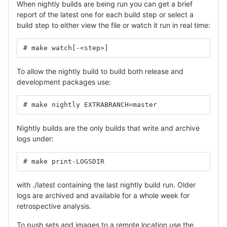
When nightly builds are being run you can get a brief
report of the latest one for each build step or select a
build step to either view the file or watch it run in real time:
# make watch[-<step>]
To allow the nightly build to build both release and
development packages use:
# make nightly EXTRABRANCH=master
Nightly builds are the only builds that write and archive
logs under:
# make print-LOGSDIR
with ./latest containing the last nightly build run. Older
logs are archived and available for a whole week for
retrospective analysis.
To push sets and images to a remote location use the