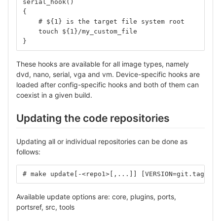
serial_hook()
{
    # ${1} is the target file system root
    touch ${1}/my_custom_file
}
These hooks are available for all image types, namely
dvd, nano, serial, vga and vm. Device-specific hooks are
loaded after config-specific hooks and both of them can
coexist in a given build.
Updating the code repositories
Updating all or individual repositories can be done as
follows:
# make update[-<repo1>[,...]] [VERSION=git.tag]
Available update options are: core, plugins, ports,
portsref, src, tools