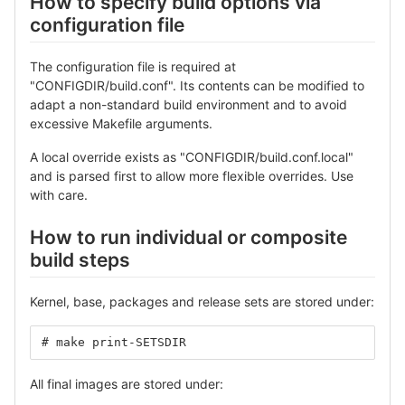
How to specify build options via
configuration file
The configuration file is required at
"CONFIGDIR/build.conf". Its contents can be modified to
adapt a non-standard build environment and to avoid
excessive Makefile arguments.
A local override exists as "CONFIGDIR/build.conf.local"
and is parsed first to allow more flexible overrides. Use
with care.
How to run individual or composite
build steps
Kernel, base, packages and release sets are stored under:
# make print-SETSDIR
All final images are stored under: