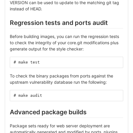
VERSION can be used to update to the matching git tag
instead of HEAD.
Regression tests and ports audit
Before building images, you can run the regression tests
to check the integrity of your core.git modifications plus
generate output for the style checker:
# make test
To check the binary packages from ports against the
upstream vulnerability database run the following:
# make audit
Advanced package builds
Package sets ready for web server deployment are
automatically generated and modified by ports, plugins