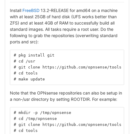
Install
FreeBSD
13.2-RELEASE for amd64 on a machine
with at least 25GB of hard disk (UFS works better than
ZFS) and at least 4GB of RAM to successfully build all
standard images. All tasks require a root user. Do the
following to grab the repositories (overwriting standard
ports and src):
# pkg install git
# cd /usr
# git clone https://github.com/opnsense/tools
# cd tools
# make update
Note that the OPNsense repositories can also be setup in
a non-/usr directory by setting ROOTDIR. For example:
# mkdir -p /tmp/opnsense
# cd /tmp/opnsense
# git clone https://github.com/opnsense/tools
# cd tools