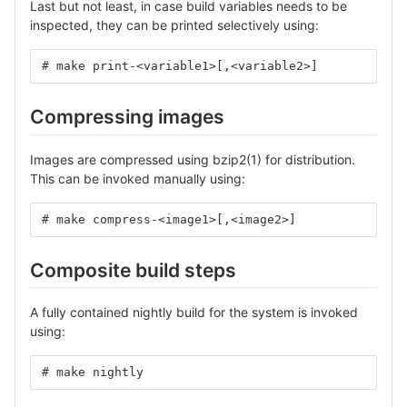
Last but not least, in case build variables needs to be
inspected, they can be printed selectively using:
# make print-<variable1>[,<variable2>]
Compressing images
Images are compressed using bzip2(1) for distribution.
This can be invoked manually using:
# make compress-<image1>[,<image2>]
Composite build steps
A fully contained nightly build for the system is invoked
using:
# make nightly