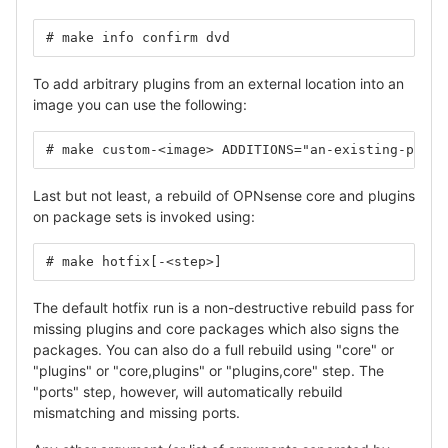
# make info confirm dvd
To add arbitrary plugins from an external location into an
image you can use the following:
# make custom-<image> ADDITIONS="an-existing-plugi
Last but not least, a rebuild of OPNsense core and plugins
on package sets is invoked using:
# make hotfix[-<step>]
The default hotfix run is a non-destructive rebuild pass for
missing plugins and core packages which also signs the
packages. You can also do a full rebuild using "core" or
"plugins" or "core,plugins" or "plugins,core" step. The
"ports" step, however, will automatically rebuild
mismatching and missing ports.