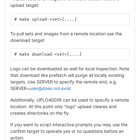
upload target:
# make upload-<set>[,...]
To pull sets and images from a remote location use the
download target:
# make download-<set>[,...]
Logs can be downloaded as well for local inspection. Note
that download like prefetch will purge all locally existing
targets. Use SERVER to specify the remote end, e.g.
SERVER=
user@does.not.exist
Additionally, UPLOADDIR can be used to specify a remote
location. At this point only "logs" upload cleares and
creates directories on the fly.
If you want to script interactive prompts you may use the
confirm target to operate yes or no questions before an
action: