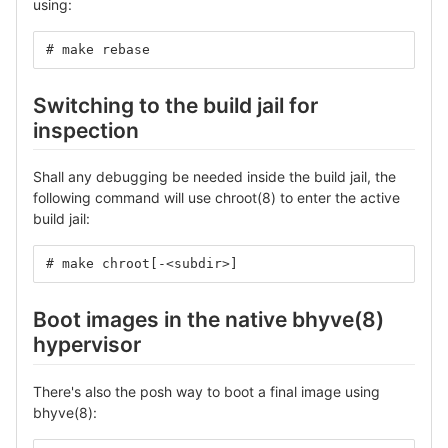
using:
# make rebase
Switching to the build jail for
inspection
Shall any debugging be needed inside the build jail, the
following command will use chroot(8) to enter the active
build jail:
# make chroot[-<subdir>]
Boot images in the native bhyve(8)
hypervisor
There's also the posh way to boot a final image using
bhyve(8):