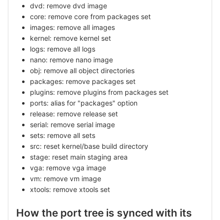
dvd: remove dvd image
core: remove core from packages set
images: remove all images
kernel: remove kernel set
logs: remove all logs
nano: remove nano image
obj: remove all object directories
packages: remove packages set
plugins: remove plugins from packages set
ports: alias for "packages" option
release: remove release set
serial: remove serial image
sets: remove all sets
src: reset kernel/base build directory
stage: reset main staging area
vga: remove vga image
vm: remove vm image
xtools: remove xtools set
How the port tree is synced with its