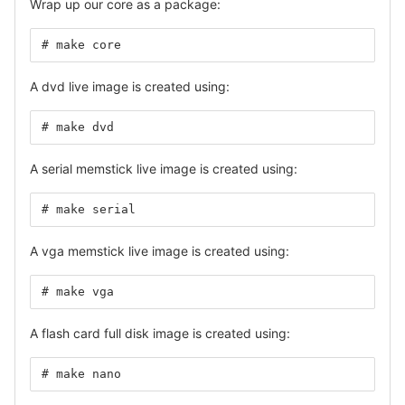
Wrap up our core as a package:
# make core
A dvd live image is created using:
# make dvd
A serial memstick live image is created using:
# make serial
A vga memstick live image is created using:
# make vga
A flash card full disk image is created using:
# make nano