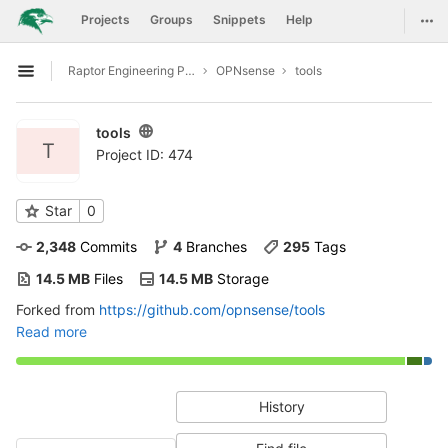
GitLab
Togg
Projects
Groups
Snippets
Help
Skip to content
Raptor Engineering Public Development
OPNsense
tools
Open sidebar
tools
T
Project ID: 474
Star
0
2,348
 Commits
4
 Branches
295
 Tags
14.5 MB
 Files
14.5 MB
 Storage
Forked from
https://github.com/opnsense/tools
Read more
History