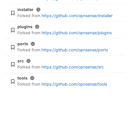
installer
Forked from
https://github.com/opnsense/installer
plugins
Forked from
https://github.com/opnsense/plugins
ports
Forked from
https://github.com/opnsense/ports
src
Forked from
https://github.com/opnsense/src
tools
Forked from
https://github.com/opnsense/tools