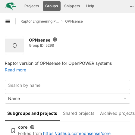
GitLab
To
Projects
Groups
Snippets
Help
Skip to content
Raptor Engineering Public Development
OPNsense
Open sidebar
OPNsense
O
Group ID: 5298
Raptor version of OPNsense for OpenPOWER systems
Read more
Name
Subgroups and projects
Shared projects
Archived projects
core
Forked from
https://github.com/opnsense/core