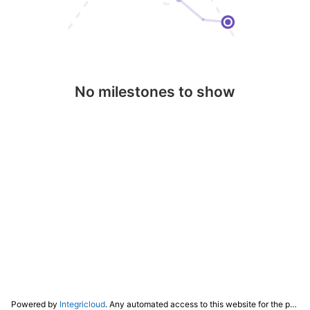
No milestones to show
Powered by
Integricloud
. Any automated access to this website for the purpose of training any LLM ("AI") for non-personal use as defined in our