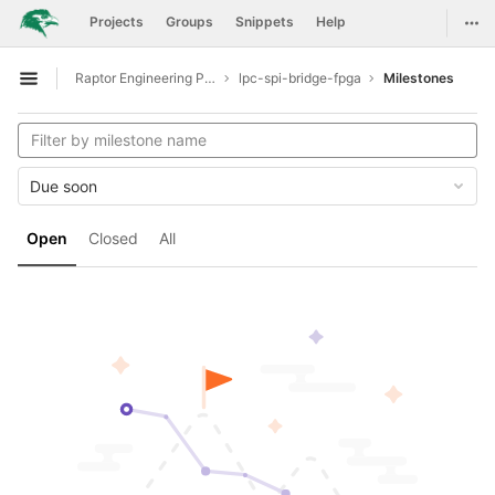
GitLab
Togg
Projects
Groups
Snippets
Help
Skip to content
Raptor Engineering Public Development
lpc-spi-bridge-fpga
Milestones
Open sidebar
Due soon
Open
Closed
All