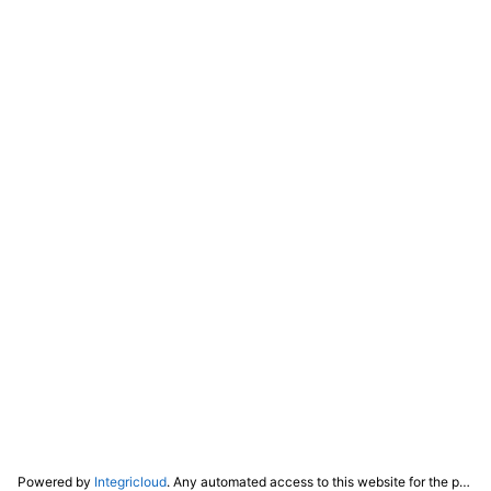
Powered by
Integricloud
. Any automated access to this website for the purpose of training any LLM ("AI") for non-personal use as defined in our