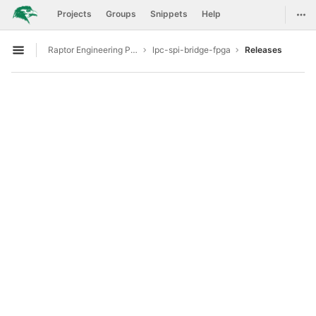
GitLab
Togg
Projects
Groups
Snippets
Help
Skip to content
Raptor Engineering Public Development
lpc-spi-bridge-fpga
Releases
Open sidebar