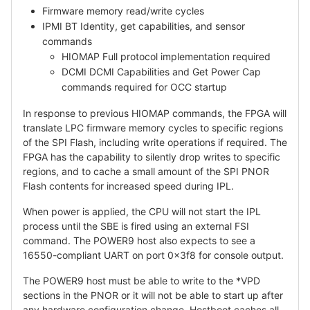
Firmware memory read/write cycles
IPMI BT Identity, get capabilities, and sensor
commands
HIOMAP Full protocol implementation required
DCMI DCMI Capabilities and Get Power Cap
commands required for OCC startup
In response to previous HIOMAP commands, the FPGA will
translate LPC firmware memory cycles to specific regions
of the SPI Flash, including write operations if required. The
FPGA has the capability to silently drop writes to specific
regions, and to cache a small amount of the SPI PNOR
Flash contents for increased speed during IPL.
When power is applied, the CPU will not start the IPL
process until the SBE is fired using an external FSI
command. The POWER9 host also expects to see a
16550-compliant UART on port 0x3f8 for console output.
The POWER9 host must be able to write to the *VPD
sections in the PNOR or it will not be able to start up after
any hardware configuration change. Hostboot caches all