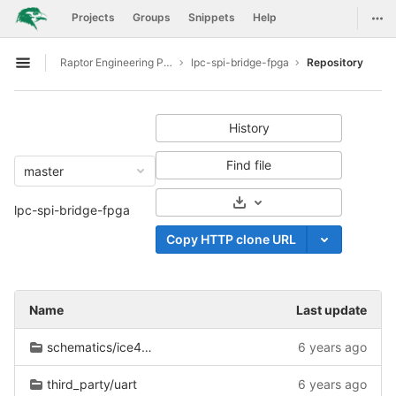
GitLab
Togg
Projects
Groups
Snippets
Help
Skip to content
Raptor Engineering Public Development
lpc-spi-bridge-fpga
Repository
Open sidebar
History
Find file
master
Select Archive Format
lpc-spi-bridge-fpga
Copy HTTP clone URL
Name
Last update
schematics/ice40/eb85/ice40_interface.
6 years ago
third_party/uart
6 years ago