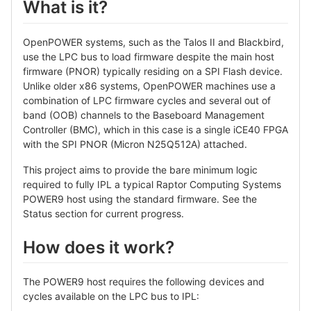
What is it?
OpenPOWER systems, such as the Talos II and Blackbird,
use the LPC bus to load firmware despite the main host
firmware (PNOR) typically residing on a SPI Flash device.
Unlike older x86 systems, OpenPOWER machines use a
combination of LPC firmware cycles and several out of
band (OOB) channels to the Baseboard Management
Controller (BMC), which in this case is a single iCE40 FPGA
with the SPI PNOR (Micron N25Q512A) attached.
This project aims to provide the bare minimum logic
required to fully IPL a typical Raptor Computing Systems
POWER9 host using the standard firmware. See the
Status section for current progress.
How does it work?
The POWER9 host requires the following devices and
cycles available on the LPC bus to IPL: