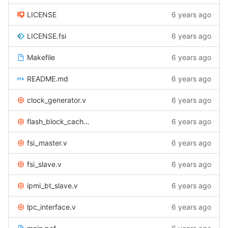
LICENSE
6 years ago
LICENSE.fsi
6 years ago
Makefile
6 years ago
README.md
6 years ago
clock_generator.v
6 years ago
flash_block_cache.v
6 years ago
fsi_master.v
6 years ago
fsi_slave.v
6 years ago
ipmi_bt_slave.v
6 years ago
lpc_interface.v
6 years ago