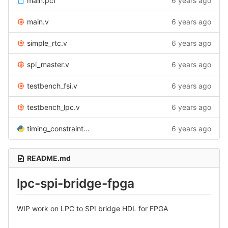
main.pcf
6 years ago
main.v
6 years ago
simple_rtc.v
6 years ago
spi_master.v
6 years ago
testbench_fsi.v
6 years ago
testbench_lpc.v
6 years ago
timing_constraints.py
6 years ago
README.md
lpc-spi-bridge-fpga
WIP work on LPC to SPI bridge HDL for FPGA