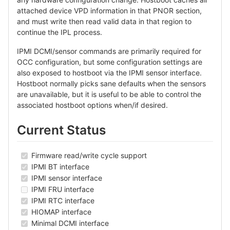
attached device VPD information in that PNOR section,
and must write then read valid data in that region to
continue the IPL process.
IPMI DCMI/sensor commands are primarily required for
OCC configuration, but some configuration settings are
also exposed to hostboot via the IPMI sensor interface.
Hostboot normally picks sane defaults when the sensors
are unavailable, but it is useful to be able to control the
associated hostboot options when/if desired.
Current Status
Firmware read/write cycle support
IPMI BT interface
IPMI sensor interface
IPMI FRU interface
IPMI RTC interface
HIOMAP interface
Minimal DCMI interface