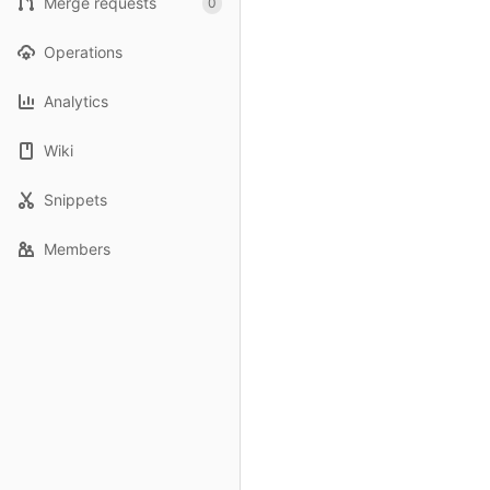
Merge requests
0
Operations
Analytics
Wiki
Snippets
Members