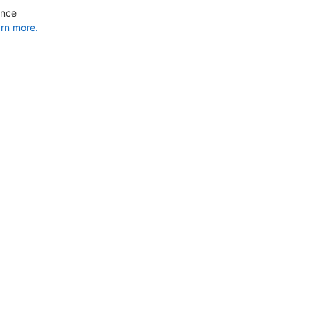
ance
rn more.