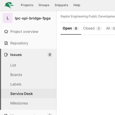
GitLab
Projects
Groups
Snippets
Help
Skip to content
Raptor Engineering Public Developme
L
lpc-spi-bridge-fpga
Open
Closed
All
0
0
0
Project overview
Repository
Issues
0
List
Boards
Labels
Service Desk
Milestones