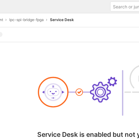
nt
lpc-spi-bridge-fpga
Service Desk
Service Desk is enabled but not 