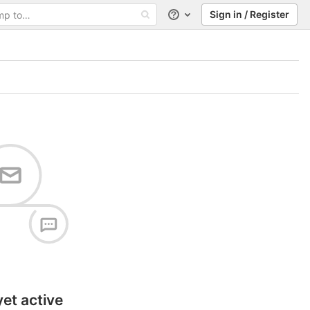
Sign in / Register
Help
yet active