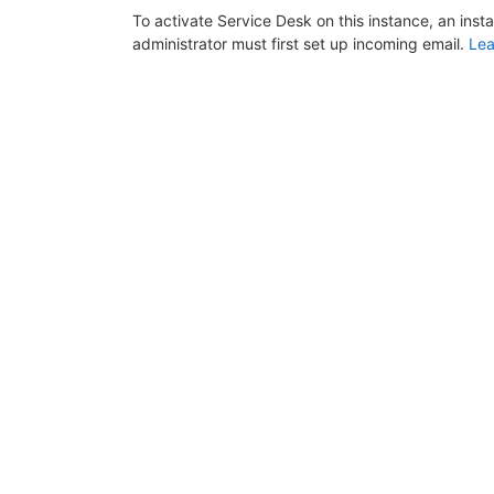
To activate Service Desk on this instance, an inst
administrator must first set up incoming email.
Lea