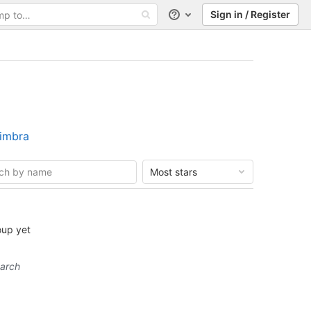
Sign in / Register
Help
Zimbra
Most stars
oup yet
earch