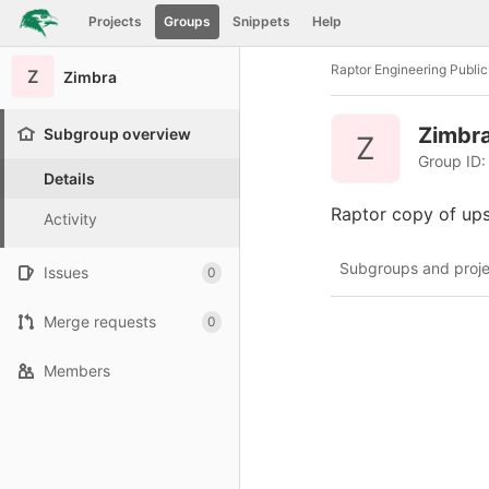
GitLab
Projects
Groups
Snippets
Help
Skip to content
Raptor Engineering Publi
Z
Zimbra
Zimbr
Subgroup overview
Z
Group ID:
Details
Raptor copy of up
Activity
Subgroups and proje
Issues
0
Merge requests
0
Members