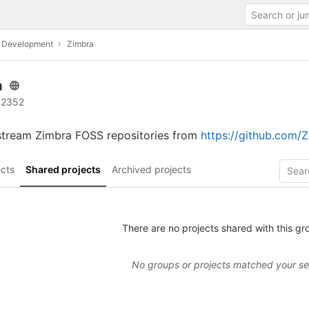
c Development
Zimbra
a
 2352
stream Zimbra FOSS repositories from
https://github.com/
cts
Shared projects
Archived projects
There are no projects shared with this gr
No groups or projects matched your s