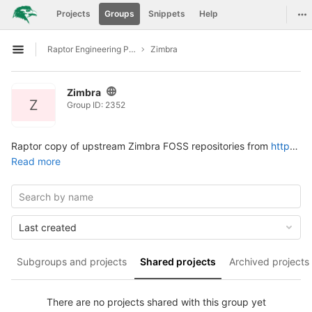
GitLab
Tog
Projects
Groups
Snippets
Help
Skip to content
Raptor Engineering Public Development
Zimbra
Open sidebar
Zimbra
Z
Group ID: 2352
Raptor copy of upstream Zimbra FOSS repositories from
https://github.com/Zimbra
Read more
Last created
Subgroups and projects
Shared projects
Archived projects
There are no projects shared with this group yet