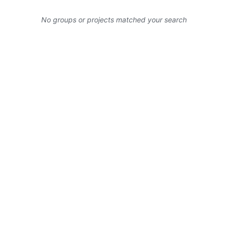
No groups or projects matched your search