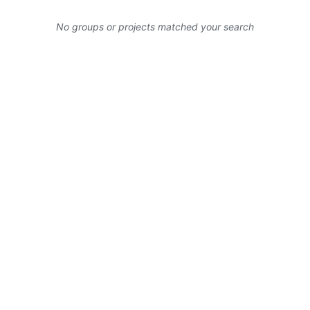
No groups or projects matched your search