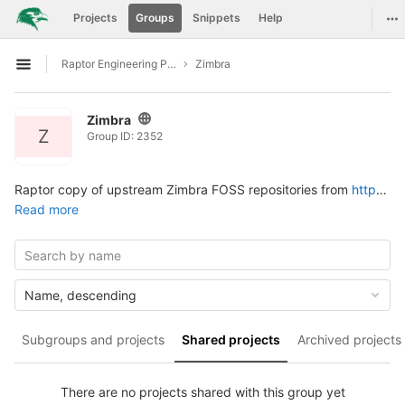
GitLab
Tog
Projects
Groups
Snippets
Help
Skip to content
Raptor Engineering Public Development
Zimbra
Open sidebar
Zimbra
Z
Group ID: 2352
Raptor copy of upstream Zimbra FOSS repositories from
https://github.com/Zimbra
Read more
Name, descending
Subgroups and projects
Shared projects
Archived projects
There are no projects shared with this group yet