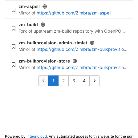
zm-aspell
Mirror of
https://github.com/Zimbra/zm-aspell
zm-build
Fork of upstream zm-build repository with OpenPOWER support
zm-bulkprovision-admin-zimlet
Mirror of
https://github.com/Zimbra/zm-bulkprovision-admin-zimlet
zm-bulkprovision-store
Mirror of
https://github.com/Zimbra/zm-bulkprovision-store
1
2
3
4
Powered by
Integricloud
. Any automated access to this website for the purpose of training any LLM ("AI") for non-personal use as defined in our