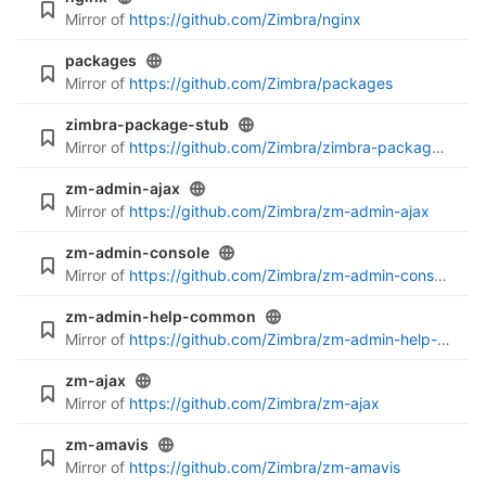
Mirror of
https://github.com/Zimbra/nginx
packages
Mirror of
https://github.com/Zimbra/packages
zimbra-package-stub
Mirror of
https://github.com/Zimbra/zimbra-package-stub
zm-admin-ajax
Mirror of
https://github.com/Zimbra/zm-admin-ajax
zm-admin-console
Mirror of
https://github.com/Zimbra/zm-admin-console
zm-admin-help-common
Mirror of
https://github.com/Zimbra/zm-admin-help-common
zm-ajax
Mirror of
https://github.com/Zimbra/zm-ajax
zm-amavis
Mirror of
https://github.com/Zimbra/zm-amavis