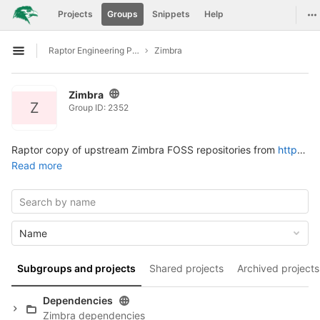
GitLab
To
Projects
Groups
Snippets
Help
Skip to content
Raptor Engineering Public Development
Zimbra
Open sidebar
Zimbra
Z
Group ID: 2352
Raptor copy of upstream Zimbra FOSS repositories from
https://github.com/Zimbra
Read more
Name
Subgroups and projects
Shared projects
Archived projects
Dependencies
Zimbra dependencies