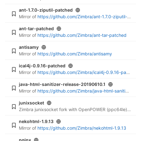
ant-1.7.0-ziputil-patched
Mirror of
https://github.com/Zimbra/ant-1.7.0-ziputil-patched
ant-tar-patched
Mirror of
https://github.com/Zimbra/ant-tar-patched
antisamy
Mirror of
https://github.com/Zimbra/antisamy
ical4j-0.9.16-patched
Mirror of
https://github.com/Zimbra/ical4j-0.9.16-patched
java-html-sanitizer-release-20190610.1
Mirror of
https://github.com/Zimbra/java-html-sanitizer-release-20190610.1
junixsocket
Zimbra junixsocket fork with OpenPOWER (ppc64le) support
nekohtml-1.9.13
Mirror of
https://github.com/Zimbra/nekohtml-1.9.13
nginx