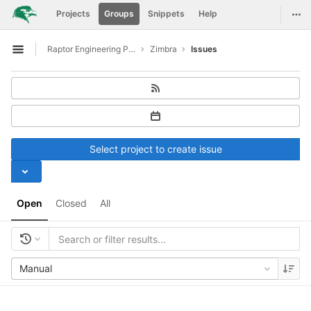
GitLab
Togg
Projects
Groups
Snippets
Help
Skip to content
Raptor Engineering Public Development
Zimbra
Issues
Open sidebar
Select project to create issue
Open
Closed
All
Manual