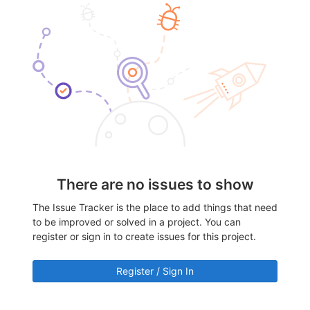
There are no issues to show
The Issue Tracker is the place to add things that need
to be improved or solved in a project. You can
register or sign in to create issues for this project.
Register / Sign In