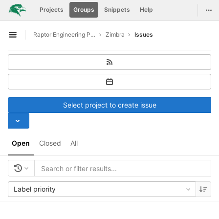
GitLab
Togg
Projects
Groups
Snippets
Help
Skip to content
Raptor Engineering Public Development
Zimbra
Issues
Open sidebar
Select project to create issue
Open
Closed
All
Label priority