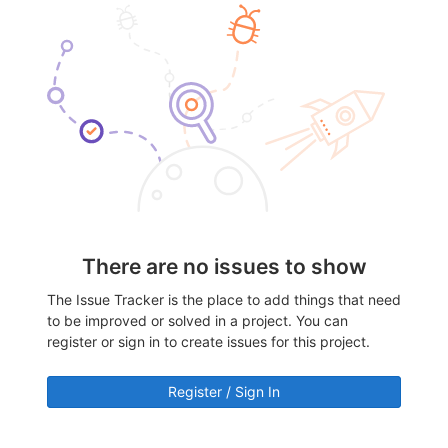
There are no issues to show
The Issue Tracker is the place to add things that need
to be improved or solved in a project. You can
register or sign in to create issues for this project.
Register / Sign In