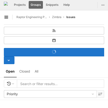
GitLab
Togg
Projects
Groups
Snippets
Help
Skip to content
Raptor Engineering Public Development
Zimbra
Issues
Open sidebar
Open
Closed
All
Priority