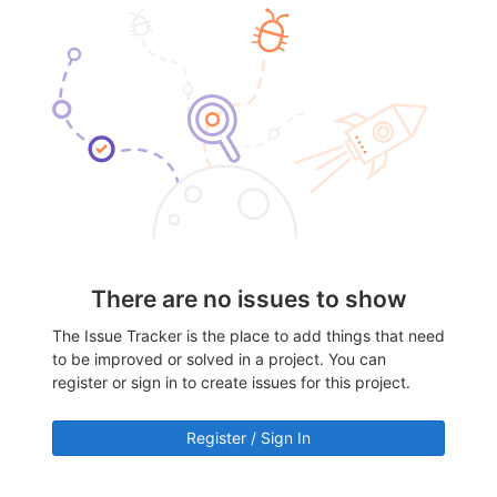
There are no issues to show
The Issue Tracker is the place to add things that need
to be improved or solved in a project. You can
register or sign in to create issues for this project.
Register / Sign In