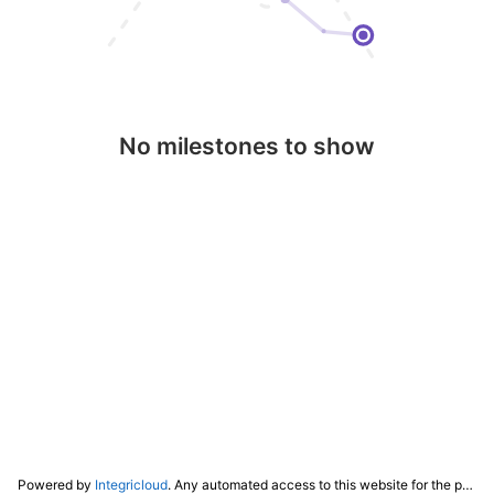
No milestones to show
Powered by
Integricloud
. Any automated access to this website for the purpose of training any LLM ("AI") for non-personal use as defined in our