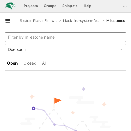
GitLab
Togg
Projects
Groups
Snippets
Help
Skip to content
System Planar Firmware
blackbird-system-fpga
Milestones
Open sidebar
Due soon
Open
Closed
All