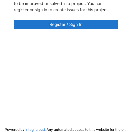
to be improved or solved in a project. You can
register or sign in to create issues for this project.
Register / Sign In
Powered by
Integricloud
. Any automated access to this website for the purpose of training any LLM ("AI") for non-personal use as defined in our