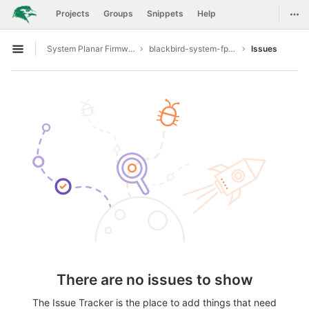
GitLab
Togg
Projects
Groups
Snippets
Help
Skip to content
System Planar Firmware
blackbird-system-fpga
Issues
Open sidebar
There are no issues to show
The Issue Tracker is the place to add things that need