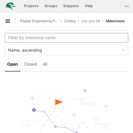
GitLab
Togg
Projects
Groups
Snippets
Help
Skip to content
Raptor Engineering Public Development
Zimbra
zm-zcs-lib
Milestones
Open sidebar
Name, ascending
Open
Closed
All