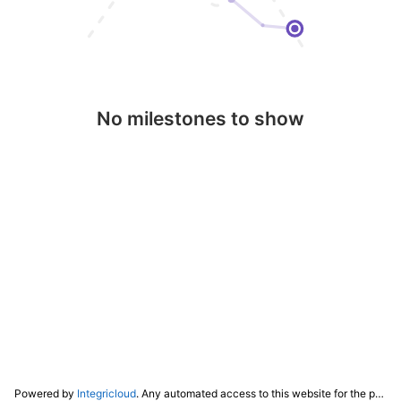
No milestones to show
Powered by
Integricloud
. Any automated access to this website for the purpose of training any LLM ("AI") for non-personal use as defined in our