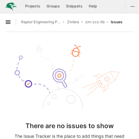
GitLab
Togg
Projects
Groups
Snippets
Help
Skip to content
Raptor Engineering Public Development
Zimbra
zm-zcs-lib
Issues
Open sidebar
There are no issues to show
The Issue Tracker is the place to add things that need