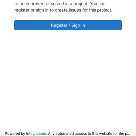
to be improved or solved in a project. You can
register or sign in to create issues for this project.
Register / Sign In
Powered by
Integricloud
. Any automated access to this website for the purpose of training any LLM ("AI") for non-personal use as defined in our