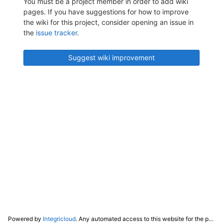
You must be a project member in order to add wiki
pages. If you have suggestions for how to improve
the wiki for this project, consider opening an issue in
the
issue tracker
.
Suggest wiki improvement
Powered by
Integricloud
. Any automated access to this website for the purpose of training any LLM ("AI") for non-personal use as defined in our