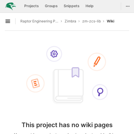
GitLab
Togg
Projects
Groups
Snippets
Help
Skip to content
Raptor Engineering Public Development
Zimbra
zm-zcs-lib
Wiki
Open sidebar
This project has no wiki pages