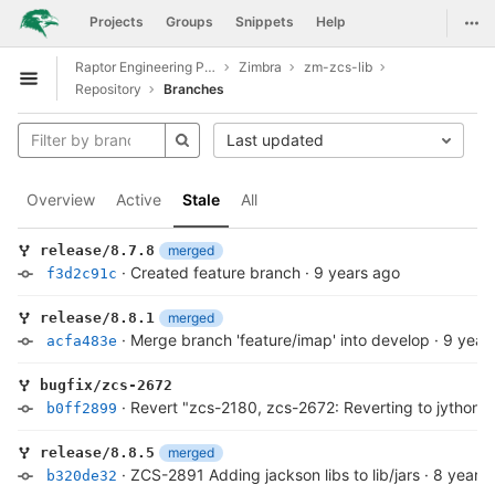
GitLab
Togg
Projects
Groups
Snippets
Help
Skip to content
Raptor Engineering Public Development
Zimbra
zm-zcs-lib
Open sidebar
Repository
Branches
Last updated
Overview
Active
Stale
All
merged
release/8.7.8
·
Created feature branch
·
9 years ago
f3d2c91c
merged
release/8.8.1
·
Merge branch 'feature/imap' into develop
·
9 year
acfa483e
bugfix/zcs-2672
·
Revert "zcs-2180, zcs-2672: Reverting to jython v
b0ff2899
merged
release/8.8.5
·
ZCS-2891 Adding jackson libs to lib/jars
·
8 years
b320de32