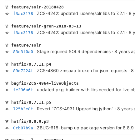
feature/solr-20180428
·
ZCS-4242: updated lucene/solr libs to 7.2.1
·
8 yea
f3ac3178
feature/solr-gren-2018-03-13
·
ZCS-4242: updated lucene/solr libs to 7.2.1
·
8 yea
f3ac3178
feature/solr
·
Stage required SOLR dependencies
·
8 years ago
83e3f0a0
hotfix/8.7.11.p4
·
ZCS-4860 zmsoap broken for json requests
·
8 ye
89d7224f
bugfix/ZCS-4964-liveObjects
·
updated pkg-builder with libs needed for live obje
fe396a6f
hotfix/8.7.11.p5
·
Revert "ZCS-4931 Upgrading jython"
·
8 years ag
725b3e8f
hotfix/8.8.9.p3
·
ZBUG-618: bump up package version for 8.8.9
·
8
0cb07b9a