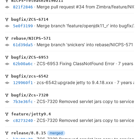
NICPS-release20190211
·
Merge pull request #34 from Zimbra/feature/NIC
821f2846
bugfix/ZCS-6714
·
Merge branch 'feature/openjdk11_r' into bugfix/
5e0f3199
rebase/NICPS-571
·
Merge branch 'snickers' into rebase/NICPS-571
·
7
61d39da5
bugfix/ZCS-6953
·
ZCS-6953 Fixing ClassNotFound Error
·
7 years a
62b00a6c
bugfix/zcs-6542
·
zcs-6542:upgrade jetty to 9.4.18.xxx
·
7 years ag
129960f1
bugfix/Zcs-7320
·
ZCS-7320 Removed servlet jars copy to service 
7b3e36fc
feature/jetty9.4
·
ZCS-7320 Removed servlet jars copy to service 
c8273240
merged
release/8.8.15