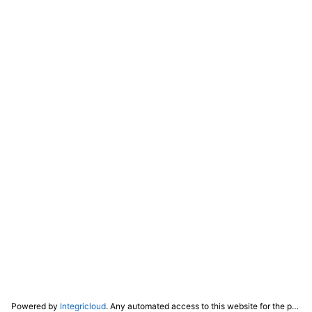
Powered by
Integricloud
. Any automated access to this website for the purpose of training any LLM ("AI") for non-personal use as defined in our