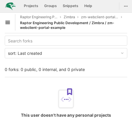
GitLab
Togg
Projects
Groups
Snippets
Help
Skip to content
Raptor Engineering Public Development
Zimbra
zm-webclient-portal-example
Raptor Engineering Public Development / Zimbra / zm-
Open sidebar
webclient-portal-example
sort:
Last created
0 forks: 0 public, 0 internal, and 0 private
This user doesn't have any personal projects