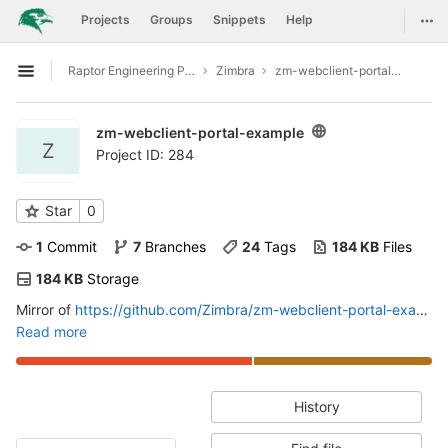
GitLab
Togg
Projects
Groups
Snippets
Help
Skip to content
Raptor Engineering Public Development
Zimbra
zm-webclient-portal-example
Open sidebar
zm-webclient-portal-example
Z
Project ID: 284
Star
0
1
 Commit
7
 Branches
24
 Tags
184 KB
 Files
184 KB
 Storage
Mirror of
https://github.com/Zimbra/zm-webclient-portal-example
Read more
History