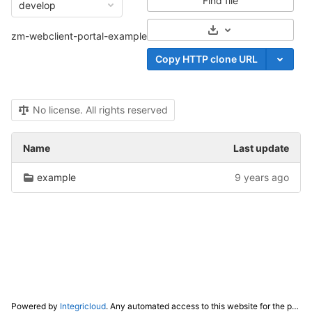
Find file
develop
Select Archive Form
zm-webclient-portal-example
Copy HTTP clone URL
No license. All rights reserved
Name
Last update
example
9 years ago
Powered by
Integricloud
. Any automated access to this website for the purpose of training any LLM ("AI") for non-personal use as defined in our