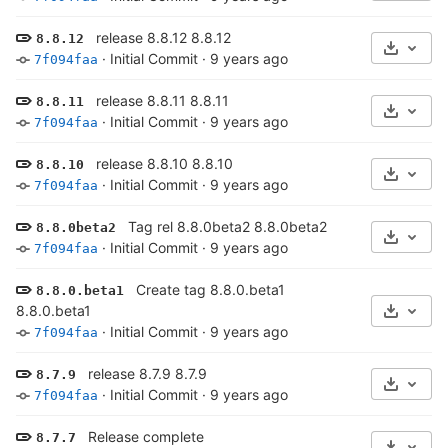
release 8.8.12 8.8.12
8.8.12
Select 
·
Initial Commit
·
9 years ago
7f094faa
release 8.8.11 8.8.11
8.8.11
Select 
·
Initial Commit
·
9 years ago
7f094faa
release 8.8.10 8.8.10
8.8.10
Select 
·
Initial Commit
·
9 years ago
7f094faa
Tag rel 8.8.0beta2 8.8.0beta2
8.8.0beta2
Select 
·
Initial Commit
·
9 years ago
7f094faa
Create tag 8.8.0.beta1
8.8.0.beta1
8.8.0.beta1
Select 
·
Initial Commit
·
9 years ago
7f094faa
release 8.7.9 8.7.9
8.7.9
Select 
·
Initial Commit
·
9 years ago
7f094faa
Release complete
8.7.7