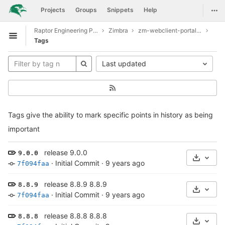
GitLab
Togg
Projects
Groups
Snippets
Help
Skip to content
Raptor Engineering Public Development
Zimbra
zm-webclient-portal-example
Open sidebar
Tags
Last updated
Tags give the ability to mark specific points in history as being
important
release 9.0.0
9.0.0
Select 
·
Initial Commit
·
9 years ago
7f094faa
release 8.8.9 8.8.9
8.8.9
Select 
·
Initial Commit
·
9 years ago
7f094faa
release 8.8.8 8.8.8
8.8.8
Select 