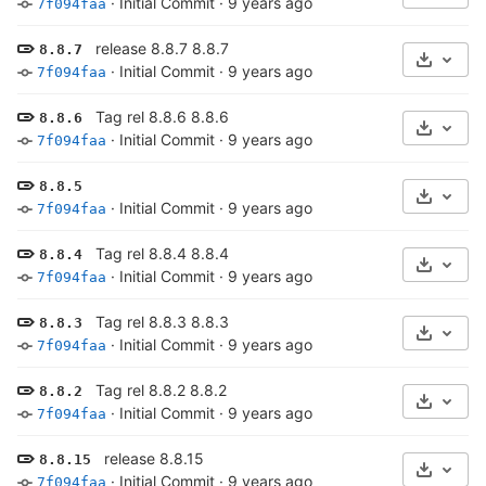
·
Initial Commit
·
9 years ago
7f094faa
release 8.8.7 8.8.7
8.8.7
Select 
·
Initial Commit
·
9 years ago
7f094faa
Tag rel 8.8.6 8.8.6
8.8.6
Select 
·
Initial Commit
·
9 years ago
7f094faa
8.8.5
Select 
·
Initial Commit
·
9 years ago
7f094faa
Tag rel 8.8.4 8.8.4
8.8.4
Select 
·
Initial Commit
·
9 years ago
7f094faa
Tag rel 8.8.3 8.8.3
8.8.3
Select 
·
Initial Commit
·
9 years ago
7f094faa
Tag rel 8.8.2 8.8.2
8.8.2
Select 
·
Initial Commit
·
9 years ago
7f094faa
release 8.8.15
8.8.15
Select 
·
Initial Commit
·
9 years ago
7f094faa