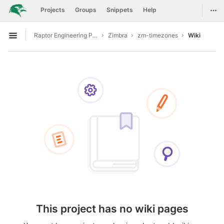
GitLab
Togg
Projects
Groups
Snippets
Help
Skip to content
Raptor Engineering Public Development
Zimbra
zm-timezones
Wiki
Open sidebar
This project has no wiki pages