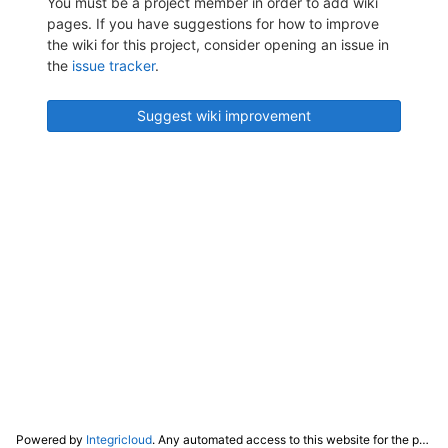
You must be a project member in order to add wiki
pages. If you have suggestions for how to improve
the wiki for this project, consider opening an issue in
the
issue tracker
.
Suggest wiki improvement
Powered by
Integricloud
. Any automated access to this website for the purpose of training any LLM ("AI") for non-personal use as defined in our