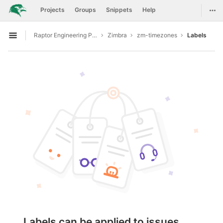
GitLab
Togg
Projects
Groups
Snippets
Help
Skip to content
Raptor Engineering Public Development
Zimbra
zm-timezones
Labels
Open sidebar
Labels can be applied to issues