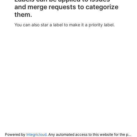
and merge requests to categorize
them.
You can also star a label to make it a priority label.
Powered by
Integricloud
. Any automated access to this website for the purpose of training any LLM ("AI") for non-personal use as defined in our