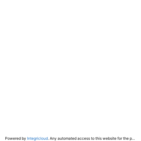
Powered by
Integricloud
. Any automated access to this website for the purpose of training any LLM ("AI") for non-personal use as defined in our