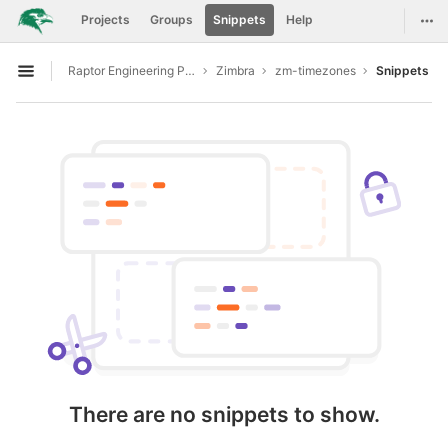
GitLab
Togg
Projects
Groups
Snippets
Help
Skip to content
Raptor Engineering Public Development
Zimbra
zm-timezones
Snippets
Open sidebar
There are no snippets to show.