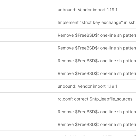
unbound: Vendor import 1.19.1
Remove $FreeBSD$: one-line sh patter
Remove $FreeBSD$: one-line sh patter
Remove $FreeBSD$: one-line sh patter
Remove $FreeBSD$: one-line sh patter
unbound: Vendor import 1.19.1
rc.conf: correct $ntp_leapfile_sources
Remove $FreeBSD$: one-line sh patter
Remove $FreeBSD$: one-line sh patter