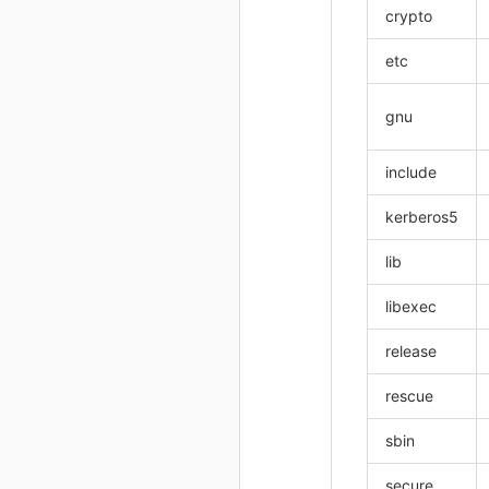
crypto
etc
gnu
include
kerberos5
lib
libexec
release
rescue
sbin
secure