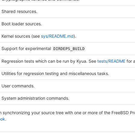
Shared resources.
Boot loader sources.
Kernel sources (see
sys/README.md
).
Support for experimental
DIRDEPS_BUILD
Regression tests which can be run by Kyua. See
tests/README
for a
Utilities for regression testing and miscellaneous tasks.
User commands.
System administration commands.
on synchronizing your source tree with one or more of the FreeBSD P
ook
.