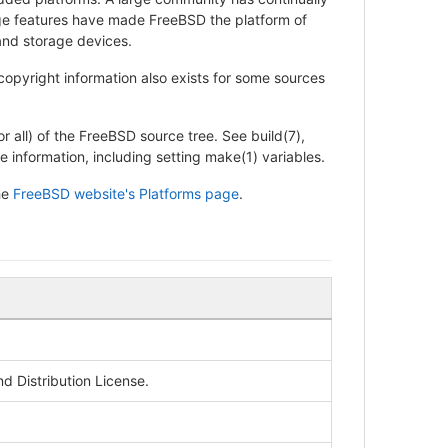
rage features have made FreeBSD the platform of
and storage devices.
 copyright information also exists for some sources
r all) of the FreeBSD source tree. See build(7),
e information, including setting make(1) variables.
he
FreeBSD website's Platforms page
.
 Distribution License.