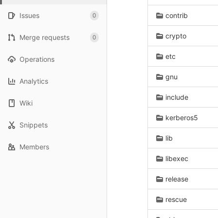
Issues
contrib
0
crypto
Merge requests
0
etc
Operations
gnu
Analytics
include
Wiki
kerberos5
Snippets
lib
Members
libexec
release
rescue