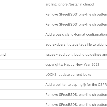
arc lint: ignore /tests/ in chmod
Remove $FreeBSD$: one-line sh patter
Remove $FreeBSD$: one-line sh patter
Add a basic clang-format configuration 
add exuberant ctags tags file to gitign
.md
copyrights: Happy New Year 2021
LOCKS: update current locks
Remove $FreeBSD$: one-line sh patter
Remove $FreeBSD$: one-line sh patter