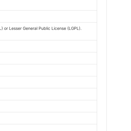
 or Lesser General Public License (LGPL).