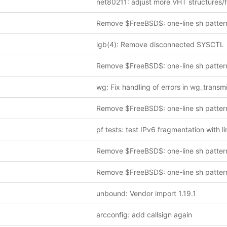
Remove $FreeBSD$: one-line sh patter
igb(4): Remove disconnected SYSCTL
Remove $FreeBSD$: one-line sh patter
wg: Fix handling of errors in wg_transmi
Remove $FreeBSD$: one-line sh patter
Remove $FreeBSD$: one-line sh patter
Remove $FreeBSD$: one-line sh patter
unbound: Vendor import 1.19.1
arcconfig: add callsign again