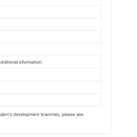
dditional information.
roject's development branches, please see