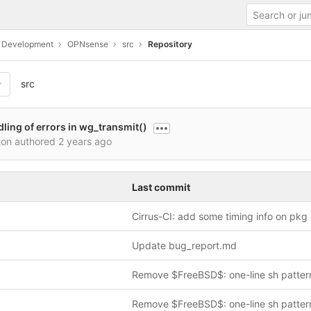
c Development
OPNsense
src
Repository
src
dling of errors in wg_transmit()
ton authored
2 years ago
Last commit
Update bug_report.md
Remove $FreeBSD$: one-line sh patter
Remove $FreeBSD$: one-line sh patter