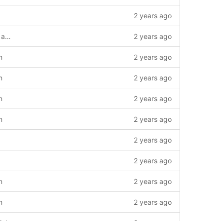
2 years ago
Implement "strict key exchange" in ssh and sshd.
2 years ago
n
2 years ago
n
2 years ago
n
2 years ago
n
2 years ago
2 years ago
2 years ago
n
2 years ago
n
2 years ago