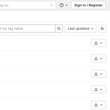
Sign in / Register
Help
Last updated
Select 
Select 
Select 
Select 
Select 