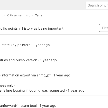
nt
OPNsense
src
Tags
cific points in history as being important
L state key pointers
·
1 year ago
ries and bump version
·
1 year ago
le information export via snmp_pf
·
1 year ago
ess only)
te failure logging if logging was requested
·
1 year ago
canforward() return bool
·
1 year ago