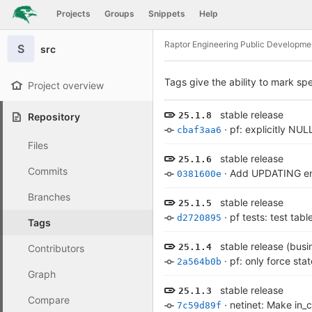
GitLab
Projects
Groups
Snippets
Help
Skip to content
Raptor Engineering Public Developme
S
src
Tags give the ability to mark spe
Project overview
stable release
25.1.8
Repository
·
pf: explicitly NUL
cbaf3aa6
Files
stable release
25.1.6
Commits
·
Add UPDATING ent
0381600e
Branches
stable release
25.1.5
·
pf tests: test tab
d2720895
Tags
stable release (busin
25.1.4
Contributors
·
pf: only force sta
2a564b0b
Graph
stable release
25.1.3
Compare
·
netinet: Make in_
7c59d89f