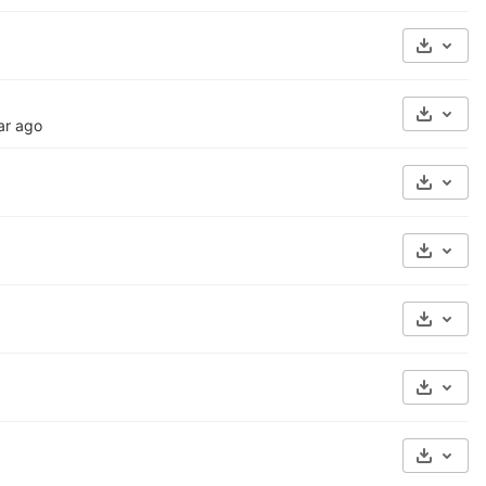
Select 
Select 
ar ago
Select 
Select 
Select 
Select 
Select 