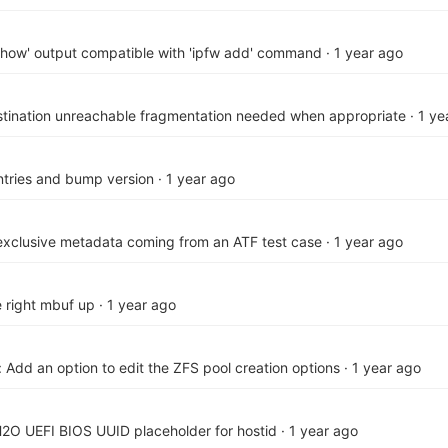
show' output compatible with 'ipfw add' command
·
1 year ago
stination unreachable fragmentation needed when appropriate
·
1 ye
ries and bump version
·
1 year ago
exclusive metadata coming from an ATF test case
·
1 year ago
e right mbuf up
·
1 year ago
: Add an option to edit the ZFS pool creation options
·
1 year ago
H2O UEFI BIOS UUID placeholder for hostid
·
1 year ago