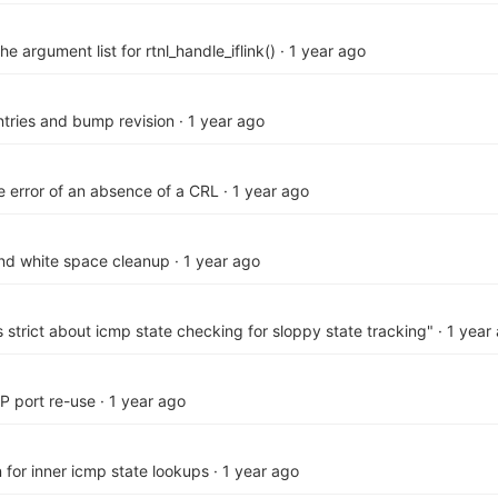
the argument list for rtnl_handle_iflink()
·
1 year ago
ries and bump revision
·
1 year ago
he error of an absence of a CRL
·
1 year ago
and white space cleanup
·
1 year ago
s strict about icmp state checking for sloppy state tracking"
·
1 year
P port re-use
·
1 year ago
on for inner icmp state lookups
·
1 year ago