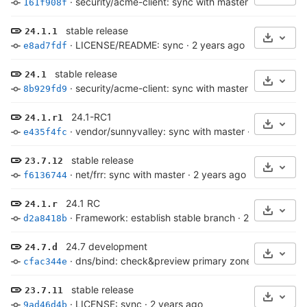
·
security/acme-client: sync with master
·
2 years ag
161f908f
stable release
24.1.1
Select 
·
LICENSE/README: sync
·
2 years ago
e8ad7fdf
stable release
24.1
Select 
·
security/acme-client: sync with master
·
2 years ag
8b929fd9
24.1-RC1
24.1.r1
Select 
·
vendor/sunnyvalley: sync with master
·
2 years ago
e435f4fc
stable release
23.7.12
Select 
·
net/frr: sync with master
·
2 years ago
f6136744
24.1 RC
24.1.r
Select 
·
Framework: establish stable branch
·
2 years ago
d2a8418b
24.7 development
24.7.d
Select 
·
dns/bind: check&preview primary zone, log to syslo
cfac344e
stable release
23.7.11
Select 
·
LICENSE: sync
·
2 years ago
9ad46d4b