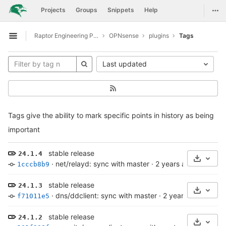
GitLab
Togg
Projects
Groups
Snippets
Help
Skip to content
Raptor Engineering Public Development
OPNsense
plugins
Tags
Open sidebar
Last updated
Tags give the ability to mark specific points in history as being
important
stable release
24.1.4
Select 
·
net/relayd: sync with master
·
2 years ago
1cccb8b9
stable release
24.1.3
Select 
·
dns/ddclient: sync with master
·
2 years ago
f71011e5
stable release
24.1.2
Select 