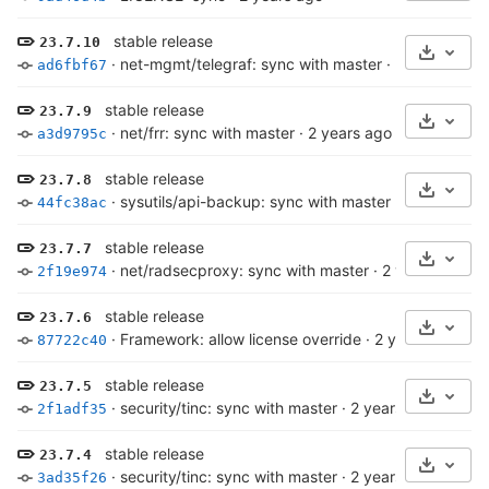
stable release
23.7.10
Select 
·
net-mgmt/telegraf: sync with master
·
2 years ago
ad6fbf67
stable release
23.7.9
Select 
·
net/frr: sync with master
·
2 years ago
a3d9795c
stable release
23.7.8
Select 
·
sysutils/api-backup: sync with master
·
2 years ago
44fc38ac
stable release
23.7.7
Select 
·
net/radsecproxy: sync with master
·
2 years ago
2f19e974
stable release
23.7.6
Select 
·
Framework: allow license override
·
2 years ago
87722c40
stable release
23.7.5
Select 
·
security/tinc: sync with master
·
2 years ago
2f1adf35
stable release
23.7.4
Select 
·
security/tinc: sync with master
·
2 years ago
3ad35f26