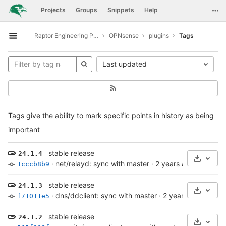
GitLab
Togg
Projects
Groups
Snippets
Help
Skip to content
Raptor Engineering Public Development
OPNsense
plugins
Tags
Open sidebar
Last updated
Tags give the ability to mark specific points in history as being
important
stable release
24.1.4
Select 
·
net/relayd: sync with master
·
2 years ago
1cccb8b9
stable release
24.1.3
Select 
·
dns/ddclient: sync with master
·
2 years ago
f71011e5
stable release
24.1.2
Select 