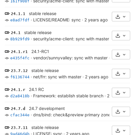
·
security/acme-client: sync with master
·
2 years ag
161f908f
stable release
24.1.1
Select 
·
LICENSE/README: sync
·
2 years ago
e8ad7fdf
stable release
24.1
Select 
·
security/acme-client: sync with master
·
2 years ag
8b929fd9
24.1-RC1
24.1.r1
Select 
·
vendor/sunnyvalley: sync with master
·
2 years ago
e435f4fc
stable release
23.7.12
Select 
·
net/frr: sync with master
·
2 years ago
f6136744
24.1 RC
24.1.r
Select 
·
Framework: establish stable branch
·
2 years ago
d2a8418b
24.7 development
24.7.d
Select 
·
dns/bind: check&preview primary zone, log to syslo
cfac344e
stable release
23.7.11
Select 
·
LICENSE: sync
·
2 years ago
9ad46d4b