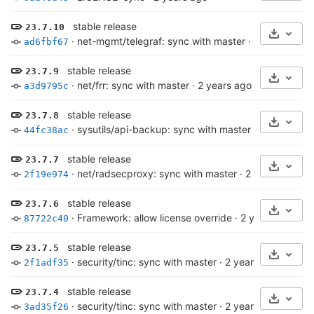
stable release
23.7.10
Select 
·
net-mgmt/telegraf: sync with master
·
2 years ago
ad6fbf67
stable release
23.7.9
Select 
·
net/frr: sync with master
·
2 years ago
a3d9795c
stable release
23.7.8
Select 
·
sysutils/api-backup: sync with master
·
2 years ago
44fc38ac
stable release
23.7.7
Select 
·
net/radsecproxy: sync with master
·
2 years ago
2f19e974
stable release
23.7.6
Select 
·
Framework: allow license override
·
2 years ago
87722c40
stable release
23.7.5
Select 
·
security/tinc: sync with master
·
2 years ago
2f1adf35
stable release
23.7.4
Select 
·
security/tinc: sync with master
·
2 years ago
3ad35f26