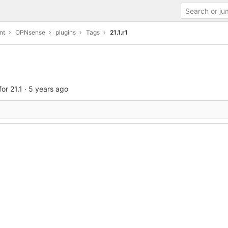
nt
OPNsense
plugins
Tags
21.1.r1
or 21.1
·
5 years ago