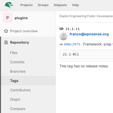
GitLab
Projects
Groups
Snippets
Help
Skip to content
Raptor Engineering Public Developme
P
plugins
21.1.r1
Project overview
franco@opnsense.org
Repository
·
Framework: prep f
098c2975
Files
21.1-RC1
Commits
This tag has no release notes.
Branches
Tags
Contributors
Graph
Compare