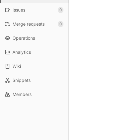
Issues
0
Merge requests
0
Operations
Analytics
Wiki
Snippets
Members