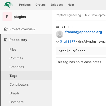
GitLab
Projects
Groups
Snippets
Help
Skip to content
Raptor Engineering Public Developme
P
plugins
21.1.1
Project overview
franco@opnsense.org
Repository
·
dns/dyndns: sync
5faf3f77
Files
stable release
Commits
This tag has no release notes.
Branches
Tags
Contributors
Graph
Compare