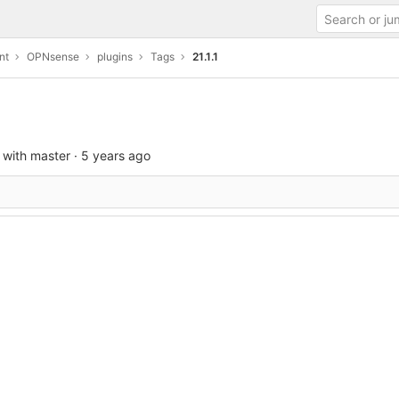
nt
OPNsense
plugins
Tags
21.1.1
 with master
·
5 years ago