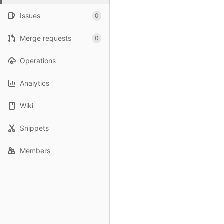
Issues
0
Merge requests
0
Operations
Analytics
Wiki
Snippets
Members