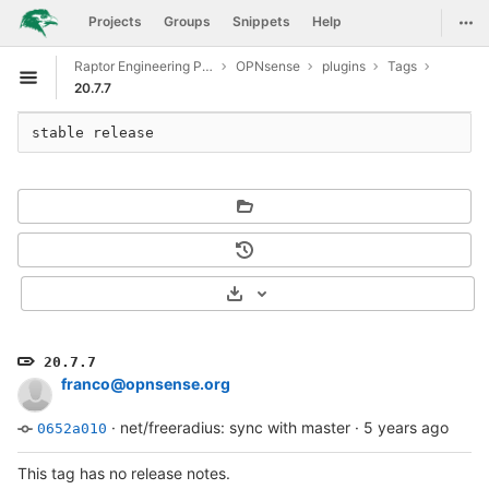
GitLab
Togg
Projects
Groups
Snippets
Help
Skip to content
Raptor Engineering Public Development
OPNsense
plugins
Tags
Open sidebar
20.7.7
stable release
Select Archive Format
20.7.7
franco@opnsense.org
·
net/freeradius: sync with master
·
5 years ago
0652a010
This tag has no release notes.