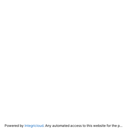
Powered by
Integricloud
. Any automated access to this website for the purpose of training any LLM ("AI") for non-personal use as defined in our