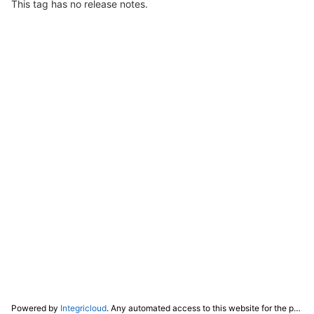
This tag has no release notes.
Powered by
Integricloud
. Any automated access to this website for the purpose of training any LLM ("AI") for non-personal use as defined in our