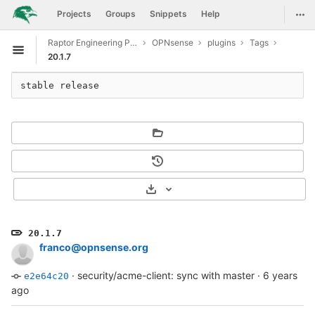
GitLab
Togg
Projects
Groups
Snippets
Help
Skip to content
Raptor Engineering Public Development
OPNsense
plugins
Tags
Open sidebar
20.1.7
stable release
Select Archive Format
20.1.7
franco@opnsense.org
·
security/acme-client: sync with master
·
6 years
e2e64c20
ago